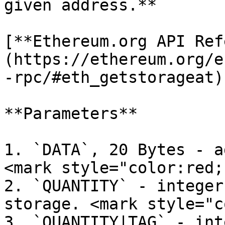
given address.**

[**Ethereum.org API Ref
(https://ethereum.org/e
-rpc/#eth_getstorageat)

**Parameters**

1. `DATA`, 20 Bytes - a
<mark style="color:red;
2. `QUANTITY` - integer
storage. <mark style="c
3. `QUANTITY|TAG` - int