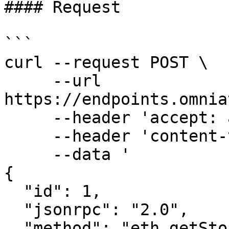
#### Request

```

curl --request POST \

     --url 
https://endpoints.omnia
     --header 'accept: application/json' \

     --header 'content-type: application/json' \

     --data '

{

  "id": 1,

  "jsonrpc": "2.0",

  "method": "eth_getStorageAt",
