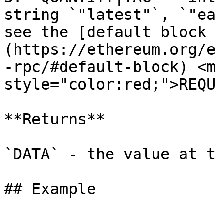
string `"latest"`, `"ea
see the [default block 
(https://ethereum.org/e
-rpc/#default-block) <ma
style="color:red;">REQU
**Returns**

`DATA` - the value at t
## Example
