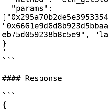
  "params": 
["0x295a70b2de5e3953354
"0x6661e9d6d8b923d5bbaa
eb75d059238b8c5e9", "la
}

'

```

#### Response

```

{
