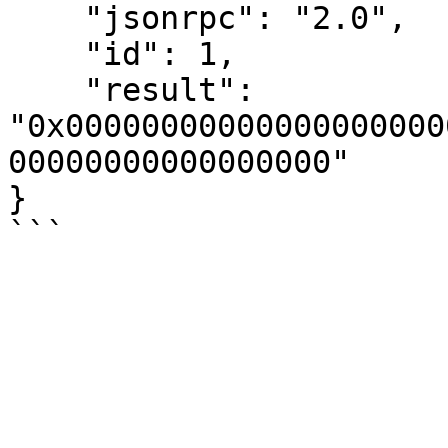
    "jsonrpc": "2.0",

    "id": 1,

    "result": 
"0x00000000000000000000
00000000000000000"

}
