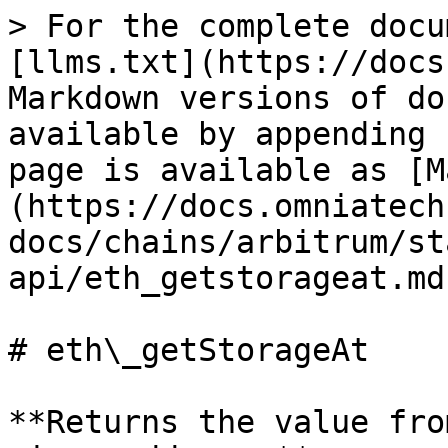
> For the complete docu
[llms.txt](https://docs
Markdown versions of do
available by appending 
page is available as [M
(https://docs.omniatech
docs/chains/arbitrum/st
api/eth_getstorageat.md)
# eth\_getStorageAt

**Returns the value fro