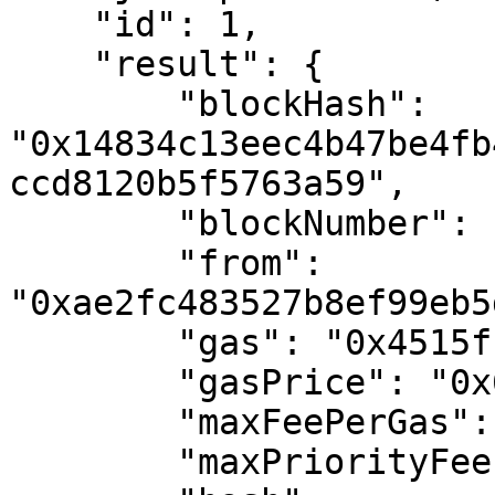
    "id": 1,

    "result": {

        "blockHash": 
"0x14834c13eec4b47be4fb
ccd8120b5f5763a59",

        "blockNumber": "0x1127101",

        "from": 
"0xae2fc483527b8ef99eb5
        "gas": "0x4515f",

        "gasPrice": "0x6a44cc24f",

        "maxFeePerGas": "0x6a44cc24f",

        "maxPriorityFeePerGas": "0x0",
