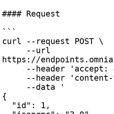
#### Request

```

curl --request POST \

     --url 
https://endpoints.omnia
     --header 'accept: application/json' \

     --header 'content-type: application/json' \

     --data '

{

  "id": 1,
