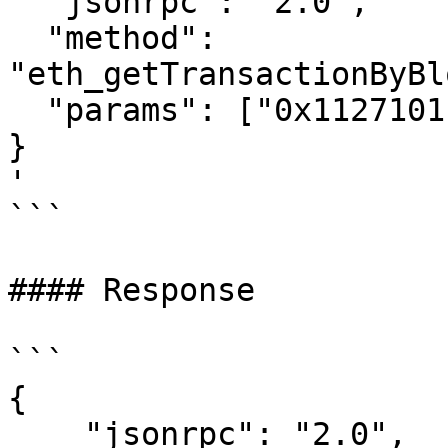
  "jsonrpc": "2.0",

  "method": 
"eth_getTransactionByBl
  "params": ["0x1127101", "0x0"]

}

'

```

#### Response

```

{

    "jsonrpc": "2.0",
