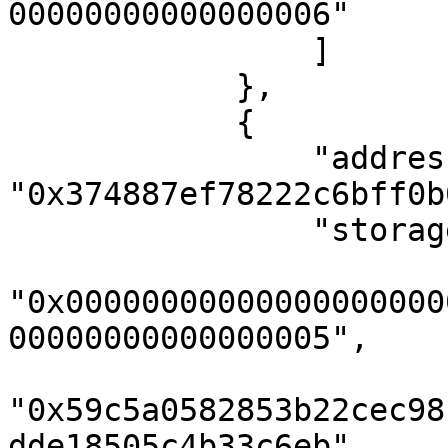
00000000000000006"

                ]

            },

            {

                "address": 
"0x374887ef78222c6bff0b
                "storageKeys": [

"0x00000000000000000000
00000000000000005",

"0x59c5a0582853b22cec98
dde18505c4b33c6eb",
