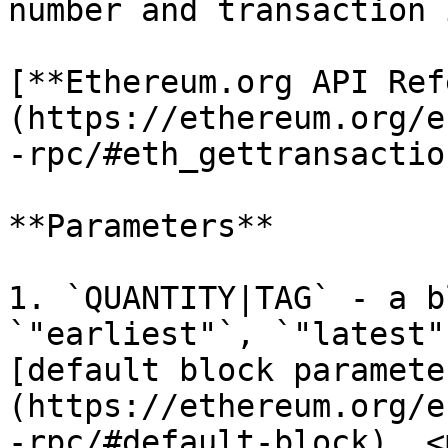
number and transaction 
[**Ethereum.org API Ref
(https://ethereum.org/e
-rpc/#eth_gettransactio
**Parameters**

1. `QUANTITY|TAG` - a b
`"earliest"`, `"latest"
[default block paramete
(https://ethereum.org/e
-rpc/#default-block). <m