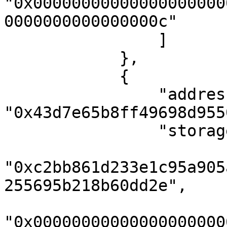
"0x00000000000000000000
0000000000000000c"

                ]

            },

            {

                "address": 
"0x43d7e65b8ff49698d955
                "storageKeys": [

"0xc2bb861d233e1c95a905
255695b218b60dd2e",

"0x00000000000000000000