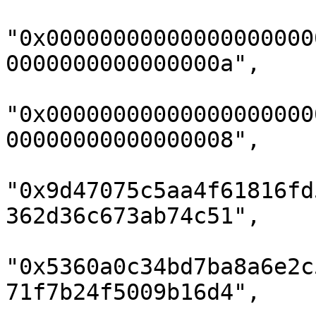
"0x00000000000000000000
0000000000000000a",

"0x00000000000000000000
00000000000000008",

"0x9d47075c5aa4f61816fd
362d36c673ab74c51",

"0x5360a0c34bd7ba8a6e2c
71f7b24f5009b16d4",
