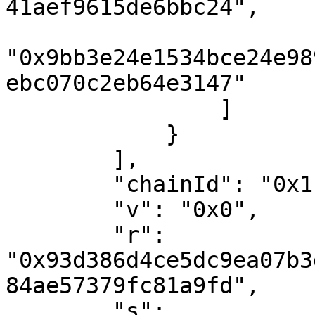
41aef9615de6bbc24",

"0x9bb3e24e1534bce24e98
ebc070c2eb64e3147"

                ]

            }

        ],

        "chainId": "0x1",

        "v": "0x0",

        "r": 
"0x93d386d4ce5dc9ea07b3
84ae57379fc81a9fd",

        "s": 