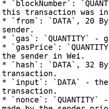
* `blockNumber`: `QUANT
this transaction was in
* `from`: `DATA`, 20 By
sender.

* `gas`: `QUANTITY` - g
* `gasPrice`: `QUANTITY
the sender in Wei.

* `hash`: `DATA`, 32 By
transaction.

* `input`: `DATA` - the
transaction.

* `nonce`: `QUANTITY` -
made by the sender prio