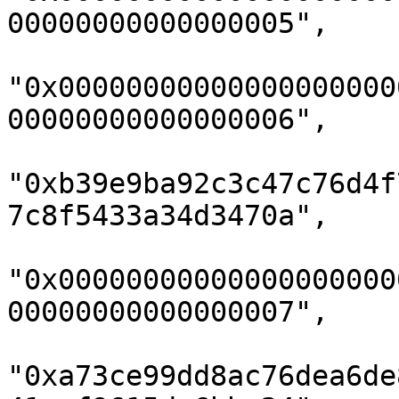
00000000000000005",

"0x00000000000000000000
00000000000000006",

"0xb39e9ba92c3c47c76d4f
7c8f5433a34d3470a",

"0x00000000000000000000
00000000000000007",

"0xa73ce99dd8ac76dea6de