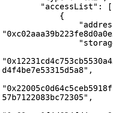
        "accessList": [

            {

                "address": 
"0xc02aaa39b223fe8d0a0e
                "storageKeys": [

"0x12231cd4c753cb5530a4
d4f4be7e53315d5a8",

"0x22005c0d64c5ceb5918f
57b7122083bc72305",
