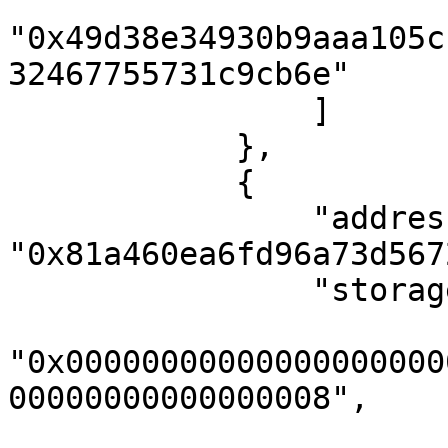
"0x49d38e34930b9aaa105c
32467755731c9cb6e"

                ]

            },

            {

                "address": 
"0x81a460ea6fd96a73d567
                "storageKeys": [

"0x00000000000000000000
00000000000000008",
