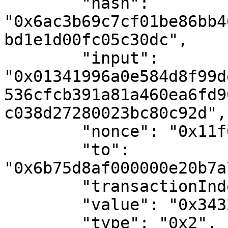
        "hash": 
"0x6ac3b69c7cf01be86bb4
bd1e1d00fc05c30dc",

        "input": 
"0x01341996a0e584d8f99d
536cfcb391a81a460ea6fd9
c038d27280023bc80c92d",

        "nonce": "0x11f0f9",

        "to": 
"0x6b75d8af000000e20b7a
        "transactionIndex": "0x0",

        "value": "0x34327eb",

        "type": "0x2",
