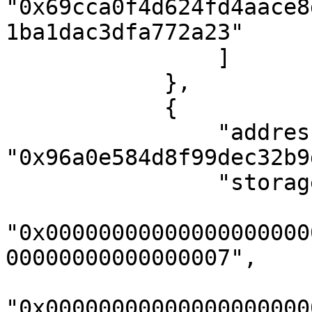
"0x69cca0f4d624fd4aace8
1ba1dac3dfa772a23"

                ]

            },

            {

                "address": 
"0x96a0e584d8f99dec32b9
                "storageKeys": [

"0x00000000000000000000
00000000000000007",

"0x00000000000000000000