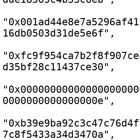
"0x001ad44e8e7a5296af41
16db0503d31de5e6f",

"0xfc9f954ca7b2f8f907ce
d35bf28c11437ce30",

"0x00000000000000000000
0000000000000000e",

"0xb39e9ba92c3c47c76d4f
7c8f5433a34d3470a",
