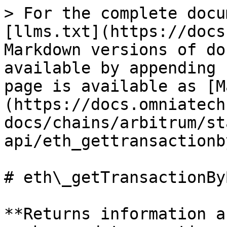
> For the complete docu
[llms.txt](https://docs
Markdown versions of do
available by appending 
page is available as [M
(https://docs.omniatech
docs/chains/arbitrum/st
api/eth_gettransactionb
# eth\_getTransactionBy
**Returns information a