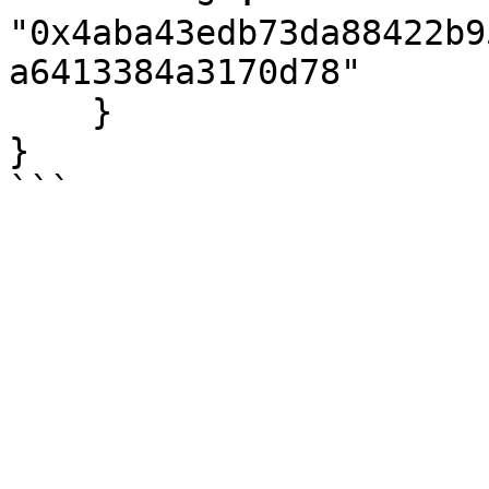
"0x4aba43edb73da88422b9
a6413384a3170d78"

    }

}
