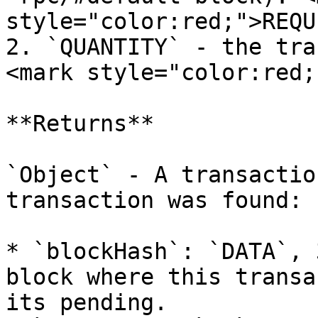
style="color:red;">REQU
2. `QUANTITY` - the tra
<mark style="color:red;
**Returns**

`Object` - A transactio
transaction was found:

* `blockHash`: `DATA`, 
block where this transa
its pending.
