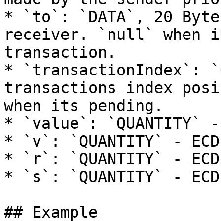
* `to`: `DATA`, 20 Byte
receiver. `null` when i
transaction.

* `transactionIndex`: `
transactions index posi
when its pending.

* `value`: `QUANTITY` -
* `v`: `QUANTITY` - ECD
* `r`: `QUANTITY` - ECD
* `s`: `QUANTITY` - ECD
## Example
