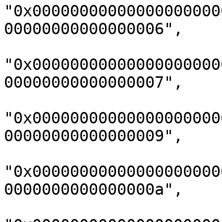
"0x00000000000000000000
00000000000000006",

"0x00000000000000000000
00000000000000007",

"0x00000000000000000000
00000000000000009",

"0x00000000000000000000
0000000000000000a",
