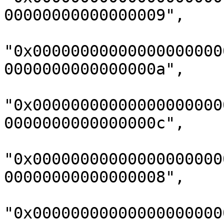
00000000000000009",

"0x00000000000000000000
0000000000000000a",

"0x00000000000000000000
0000000000000000c",

"0x00000000000000000000
00000000000000008",

"0x00000000000000000000