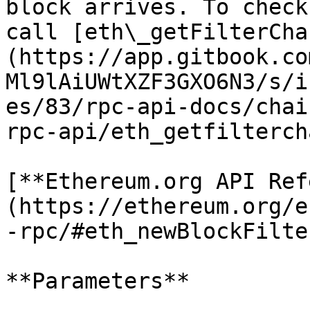
block arrives. To check
call [eth\_getFilterCha
(https://app.gitbook.co
Ml9lAiUWtXZF3GXO6N3/s/i
es/83/rpc-api-docs/chai
rpc-api/eth_getfilterch
[**Ethereum.org API Ref
(https://ethereum.org/e
-rpc/#eth_newBlockFilter
**Parameters**
