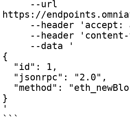
     --url 
https://endpoints.omnia
     --header 'accept: application/json' \

     --header 'content-type: application/json' \

     --data '

{

  "id": 1,

  "jsonrpc": "2.0",

  "method": "eth_newBlockFilter"

}

'

```
