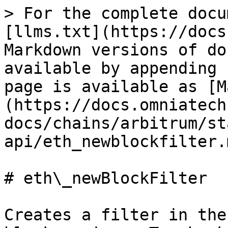
> For the complete docu
[llms.txt](https://docs
Markdown versions of do
available by appending 
page is available as [M
(https://docs.omniatech
docs/chains/arbitrum/st
api/eth_newblockfilter.m
# eth\_newBlockFilter

Creates a filter in the