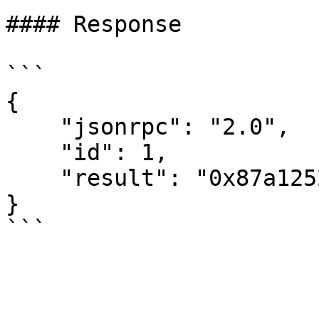
#### Response

```

{

    "jsonrpc": "2.0",

    "id": 1,

    "result": "0x87a1252c71f5e32751e3fa806c80100"

}
