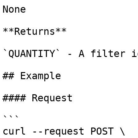
None

**Returns**

`QUANTITY` - A filter id
## Example

#### Request

```

curl --request POST \
