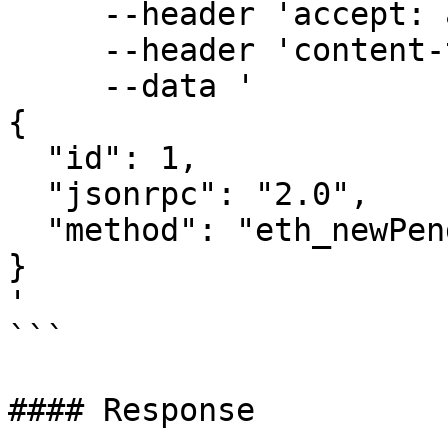
     --header 'accept: application/json' \

     --header 'content-type: application/json' \

     --data '

{

  "id": 1,

  "jsonrpc": "2.0",

  "method": "eth_newPendingTransactionFilter"

}

'

```

#### Response
