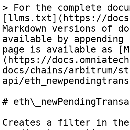
> For the complete docu
[llms.txt](https://docs
Markdown versions of do
available by appending 
page is available as [M
(https://docs.omniatech
docs/chains/arbitrum/st
api/eth_newpendingtrans
# eth\_newPendingTransa
Creates a filter in the