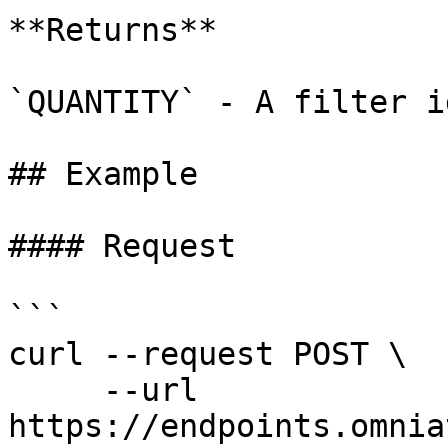
**Returns**

`QUANTITY` - A filter id
## Example

#### Request

```

curl --request POST \

     --url 
https://endpoints.omnia