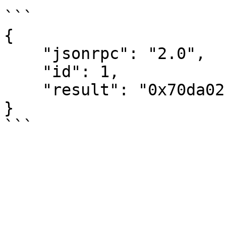
```

{

    "jsonrpc": "2.0",

    "id": 1,

    "result": "0x70da02cfdc54a8b372918200e792b30a"

}
