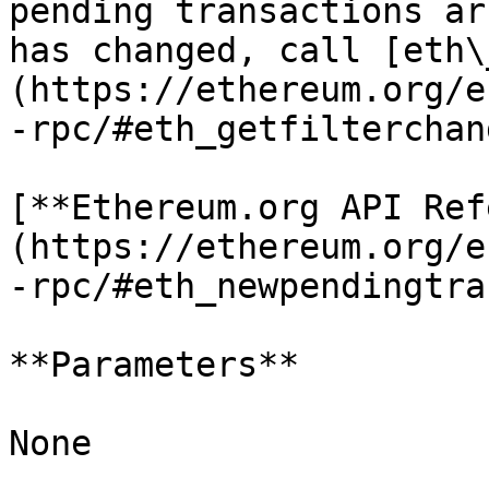
pending transactions ar
has changed, call [eth\
(https://ethereum.org/e
-rpc/#eth_getfilterchan
[**Ethereum.org API Ref
(https://ethereum.org/e
-rpc/#eth_newpendingtra
**Parameters**

None
