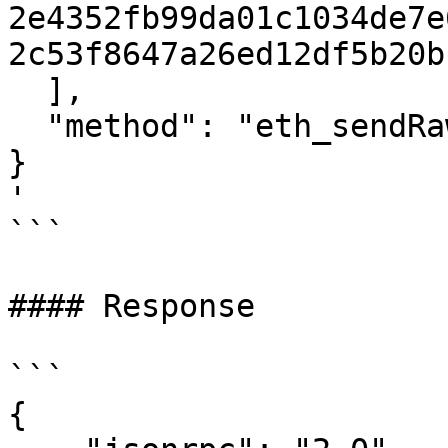
2e4352fb99da01c1034de7e
2c53f8647a26ed12df5b20b
  ],

  "method": "eth_sendRawTransaction"

}

'

```

#### Response

```

{
