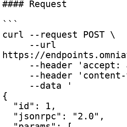
#### Request

```

curl --request POST \

     --url 
https://endpoints.omnia
     --header 'accept: application/json' \

     --header 'content-type: application/json' \

     --data '

{

  "id": 1,

  "jsonrpc": "2.0",

  "params": [
