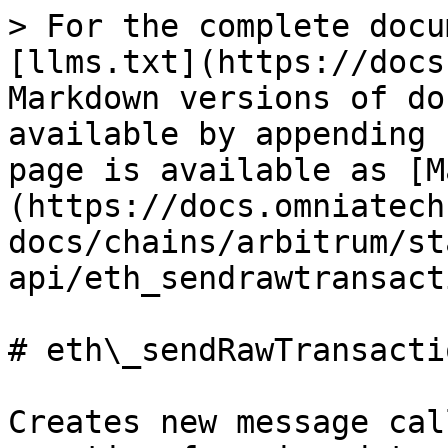
> For the complete docu
[llms.txt](https://docs
Markdown versions of do
available by appending 
page is available as [M
(https://docs.omniatech
docs/chains/arbitrum/st
api/eth_sendrawtransact
# eth\_sendRawTransactio
Creates new message cal