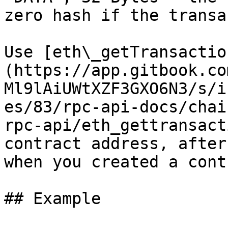
zero hash if the transa
Use [eth\_getTransactio
(https://app.gitbook.co
Ml9lAiUWtXZF3GXO6N3/s/i
es/83/rpc-api-docs/chai
rpc-api/eth_gettransact
contract address, after
when you created a cont
## Example
