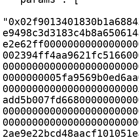
"0x02f9013401830b1a6884
e9498c3d3183c4b8a650614
e2e62ff0000000000000000
002394ff4aa9621fc516600
00000000000000000000000
0000000005fa9569b0ed6aa
00000000000000000000000
add5b007fd6680000000000
00000000000000000000000
00000000000000000000000
2ae9e22bcd48aacf101051e