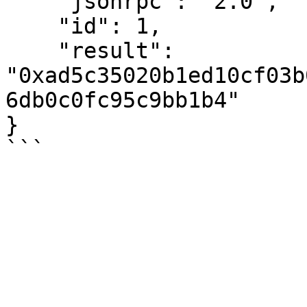
    "jsonrpc": "2.0",

    "id": 1,

    "result": 
"0xad5c35020b1ed10cf03b
6db0c0fc95c9bb1b4"

}
