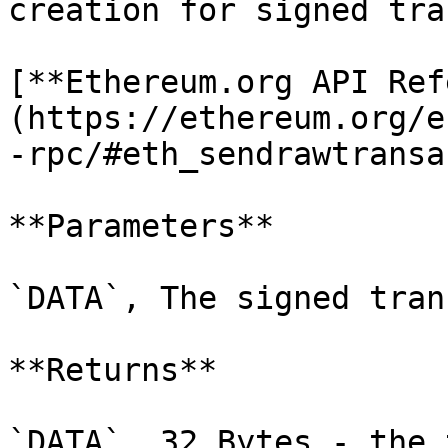
creation for signed tra
[**Ethereum.org API Ref
(https://ethereum.org/e
-rpc/#eth_sendrawtransa
**Parameters**

`DATA`, The signed tran
**Returns**

`DATA`, 32 Bytes - the 