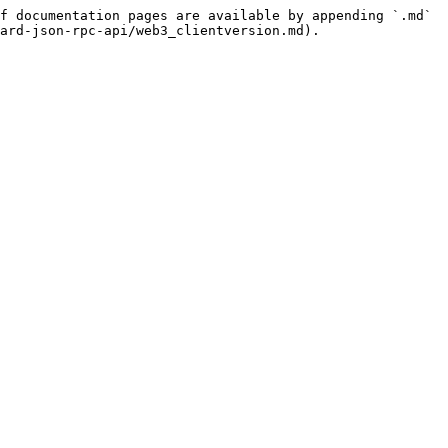
f documentation pages are available by appending `.md` 
ard-json-rpc-api/web3_clientversion.md).
