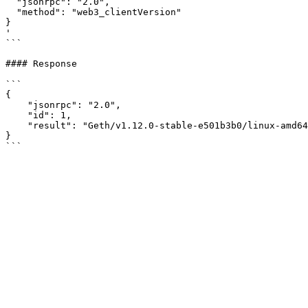
  "jsonrpc": "2.0",

  "method": "web3_clientVersion"

}

'

```

#### Response

```

{

    "jsonrpc": "2.0",

    "id": 1,

    "result": "Geth/v1.12.0-stable-e501b3b0/linux-amd64/go1.20.3"

}
