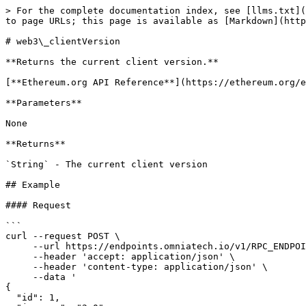
> For the complete documentation index, see [llms.txt](
to page URLs; this page is available as [Markdown](http
# web3\_clientVersion

**Returns the current client version.**

[**Ethereum.org API Reference**](https://ethereum.org/e
**Parameters**

None

**Returns**

`String` - The current client version

## Example

#### Request

```

curl --request POST \

     --url https://endpoints.omniatech.io/v1/RPC_ENDPOINT \

     --header 'accept: application/json' \

     --header 'content-type: application/json' \

     --data '

{

  "id": 1,
