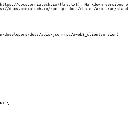
https://docs.omniatech.io/llms.txt). Markdown versions o
s://docs.omniatech.io/rpc-api-docs/chains/arbitrum/stand
n/developers/docs/apis/json-rpc/#web3_clientversion)
