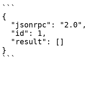
```

{

  "jsonrpc": "2.0",

  "id": 1,

  "result": []

}
