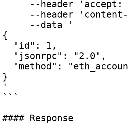
     --header 'accept: application/json' \

     --header 'content-type: application/json' \

     --data '

{

  "id": 1,

  "jsonrpc": "2.0",

  "method": "eth_accounts"

}

'

```

#### Response
