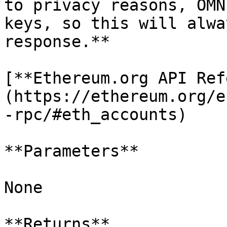
to privacy reasons, OMN
keys, so this will alwa
response.**

[**Ethereum.org API Ref
(https://ethereum.org/e
-rpc/#eth_accounts)

**Parameters**

None

**Returns**
