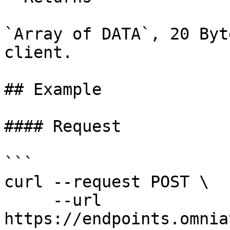
`Array of DATA`, 20 Byt
client.

## Example

#### Request

```

curl --request POST \

     --url 
https://endpoints.omnia