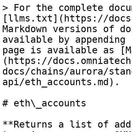
> For the complete docu
[llms.txt](https://docs
Markdown versions of do
available by appending 
page is available as [M
(https://docs.omniatech
docs/chains/aurora/stan
api/eth_accounts.md).

# eth\_accounts

**Returns a list of add