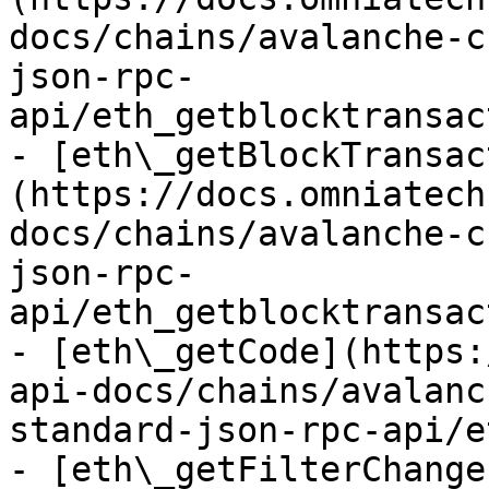
docs/chains/avalanche-c
json-rpc-
api/eth_getblocktransac
- [eth\_getBlockTransac
(https://docs.omniatech
docs/chains/avalanche-c
json-rpc-
api/eth_getblocktransac
- [eth\_getCode](https:
api-docs/chains/avalanc
standard-json-rpc-api/e
- [eth\_getFilterChange