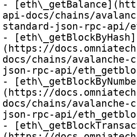
- [eth\_getBalance](htt
api-docs/chains/avalanc
standard-json-rpc-api/e
- [eth\_getBlockByHash]
(https://docs.omniatech
docs/chains/avalanche-c
json-rpc-api/eth_getblo
- [eth\_getBlockByNumbe
(https://docs.omniatech
docs/chains/avalanche-c
json-rpc-api/eth_getblo
- [eth\_getBlockTransac
(https://docs.omniatech