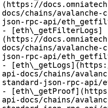
(https://docs.omniatech
docs/chains/avalanche-c
json-rpc-api/eth_getfil
- [eth\_getFilterLogs]
(https://docs.omniatech
docs/chains/avalanche-c
json-rpc-api/eth_getfil
- [eth\_getLogs](https:
api-docs/chains/avalanc
standard-json-rpc-api/e
- [eth\_getProof](https
api-docs/chains/avalanc