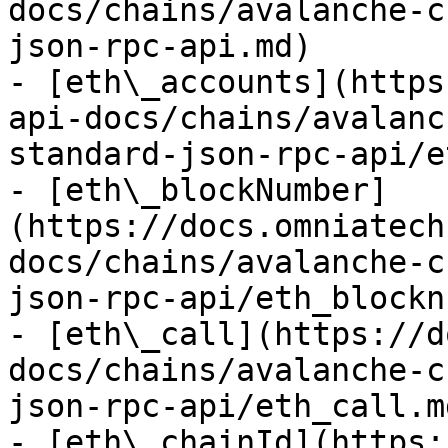
docs/chains/avalanche-c
json-rpc-api.md)

- [eth\_accounts](https
api-docs/chains/avalanc
standard-json-rpc-api/e
- [eth\_blockNumber]
(https://docs.omniatech
docs/chains/avalanche-c
json-rpc-api/eth_blockn
- [eth\_call](https://d
docs/chains/avalanche-c
json-rpc-api/eth_call.md
- [eth\_chainId](https: