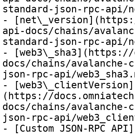
standard-json-rpc-api/n
- [net\_version](https:
api-docs/chains/avalanc
standard-json-rpc-api/n
- [web3\_sha3](https://
docs/chains/avalanche-c
json-rpc-api/web3_sha3.m
- [web3\_clientVersion]
(https://docs.omniatech
docs/chains/avalanche-c
json-rpc-api/web3_clien
- [Custom JSON-RPC API]