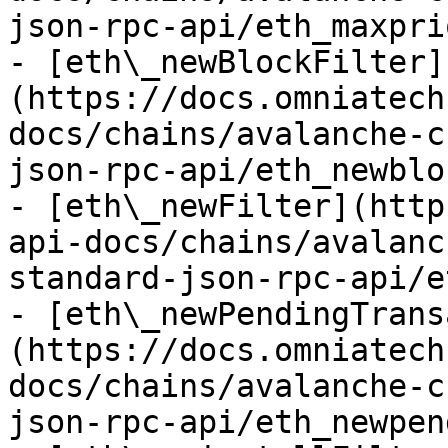
json-rpc-api/eth_maxpri
- [eth\_newBlockFilter]
(https://docs.omniatech
docs/chains/avalanche-c
json-rpc-api/eth_newblo
- [eth\_newFilter](http
api-docs/chains/avalanc
standard-json-rpc-api/e
- [eth\_newPendingTrans
(https://docs.omniatech
docs/chains/avalanche-c
json-rpc-api/eth_newpen