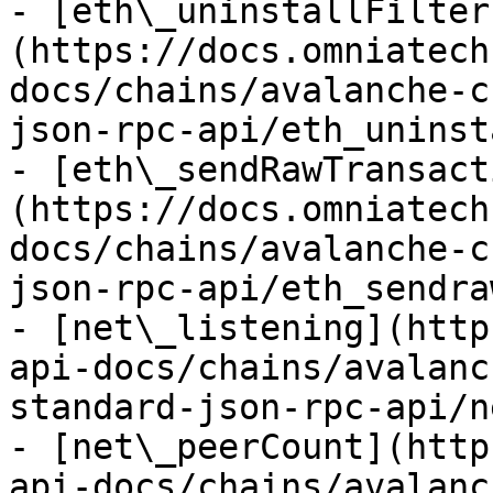
- [eth\_uninstallFilter
(https://docs.omniatech
docs/chains/avalanche-c
json-rpc-api/eth_uninst
- [eth\_sendRawTransact
(https://docs.omniatech
docs/chains/avalanche-c
json-rpc-api/eth_sendra
- [net\_listening](http
api-docs/chains/avalanc
standard-json-rpc-api/n
- [net\_peerCount](http
api-docs/chains/avalanc