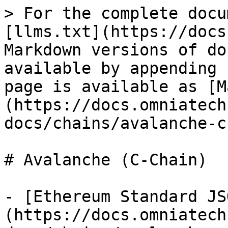
> For the complete docu
[llms.txt](https://docs
Markdown versions of do
available by appending 
page is available as [M
(https://docs.omniatech
docs/chains/avalanche-c
# Avalanche (C-Chain)

- [Ethereum Standard JS
(https://docs.omniatech