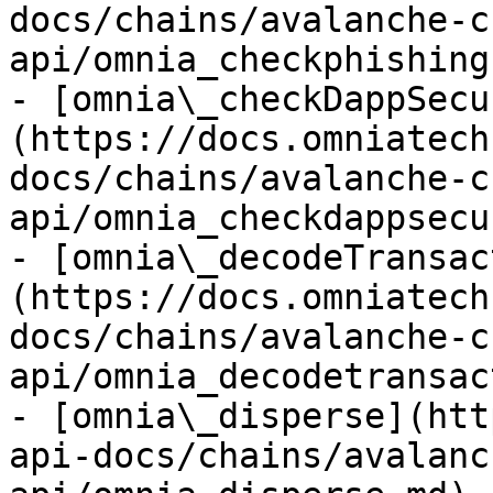
docs/chains/avalanche-c
api/omnia_checkphishing
- [omnia\_checkDappSecu
(https://docs.omniatech
docs/chains/avalanche-c
api/omnia_checkdappsecu
- [omnia\_decodeTransac
(https://docs.omniatech
docs/chains/avalanche-c
api/omnia_decodetransac
- [omnia\_disperse](htt
api-docs/chains/avalanc