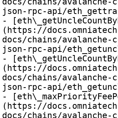
docs/chains/avalanche-c
json-rpc-api/eth_gettra
- [eth\_getUncleCountBy
(https://docs.omniatech
docs/chains/avalanche-c
json-rpc-api/eth_getunc
- [eth\_getUncleCountBy
(https://docs.omniatech
docs/chains/avalanche-c
json-rpc-api/eth_getunc
- [eth\_maxPriorityFeeP
(https://docs.omniatech
docs/chains/avalanche-c