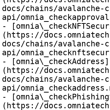
docs/chains/avalanche-c
api/omnia_checkapproval.
- [omnia\_checkNFTSecur
(https://docs.omniatech
docs/chains/avalanche-c
api/omnia_checknftsecur
- [omnia\_checkAddress]
(https://docs.omniatech
docs/chains/avalanche-c
api/omnia_checkaddress.m
- [omnia\_checkPhishing
(https://docs.omniatech