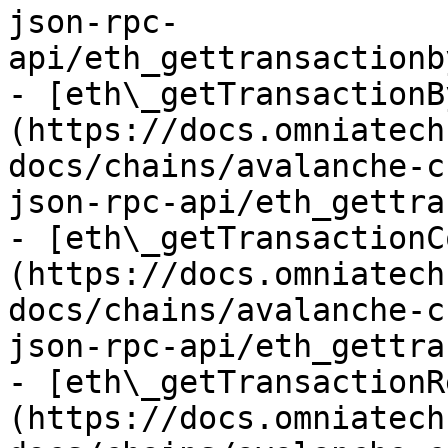
json-rpc-
api/eth_gettransactionb
- [eth\_getTransactionB
(https://docs.omniatech
docs/chains/avalanche-c
json-rpc-api/eth_gettra
- [eth\_getTransactionC
(https://docs.omniatech
docs/chains/avalanche-c
json-rpc-api/eth_gettra
- [eth\_getTransactionR
(https://docs.omniatech