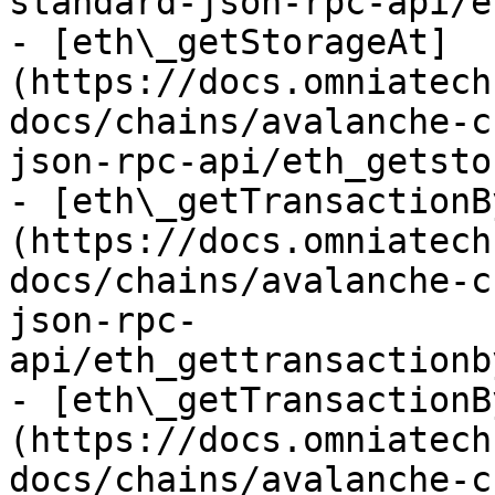
standard-json-rpc-api/e
- [eth\_getStorageAt]
(https://docs.omniatech
docs/chains/avalanche-c
json-rpc-api/eth_getsto
- [eth\_getTransactionB
(https://docs.omniatech
docs/chains/avalanche-c
json-rpc-
api/eth_gettransactionb
- [eth\_getTransactionB
(https://docs.omniatech
docs/chains/avalanche-c