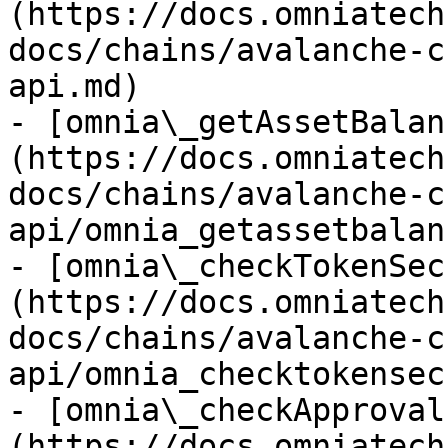
(https://docs.omniatech
docs/chains/avalanche-c
api.md)

- [omnia\_getAssetBalan
(https://docs.omniatech
docs/chains/avalanche-c
api/omnia_getassetbalan
- [omnia\_checkTokenSec
(https://docs.omniatech
docs/chains/avalanche-c
api/omnia_checktokensec
- [omnia\_checkApproval
(https://docs.omniatech