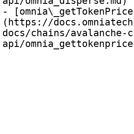
api/omnia_disperse.md)

- [omnia\_getTokenPrice
(https://docs.omniatech
docs/chains/avalanche-c