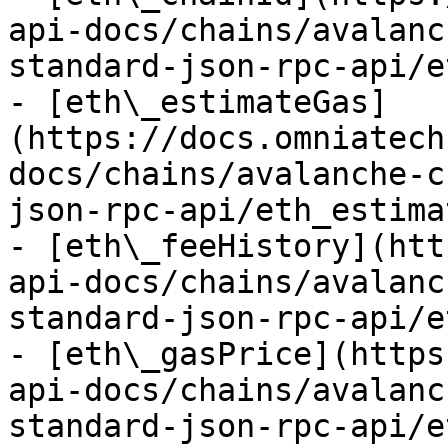
api-docs/chains/avalanc
standard-json-rpc-api/e
- [eth\_estimateGas]
(https://docs.omniatech
docs/chains/avalanche-c
json-rpc-api/eth_estima
- [eth\_feeHistory](htt
api-docs/chains/avalanc
standard-json-rpc-api/e
- [eth\_gasPrice](https
api-docs/chains/avalanc
standard-json-rpc-api/e