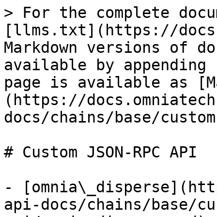
> For the complete docu
[llms.txt](https://docs
Markdown versions of do
available by appending 
page is available as [M
(https://docs.omniatech
docs/chains/base/custom
# Custom JSON-RPC API

- [omnia\_disperse](htt
api-docs/chains/base/cu