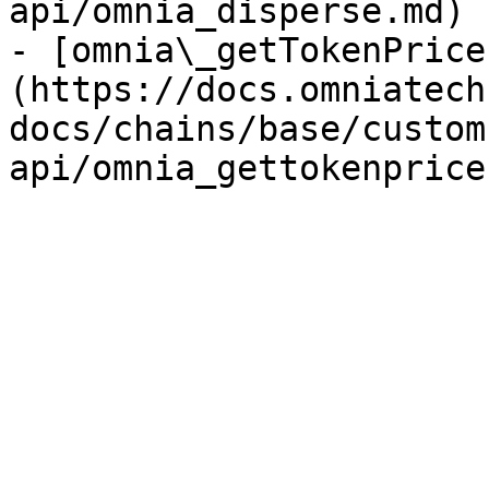
api/omnia_disperse.md)

- [omnia\_getTokenPrice
(https://docs.omniatech
docs/chains/base/custom