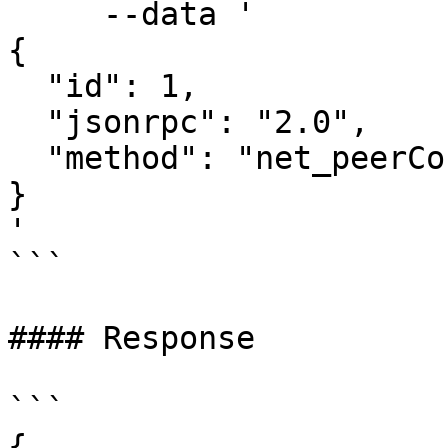
     --data '

{

  "id": 1,

  "jsonrpc": "2.0",

  "method": "net_peerCount"

}

'

```

#### Response

```

{
