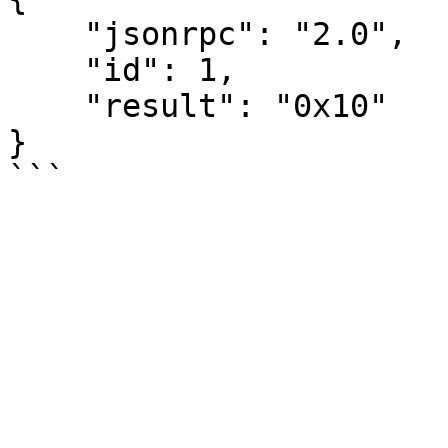
    "jsonrpc": "2.0",

    "id": 1,

    "result": "0x10"

}
