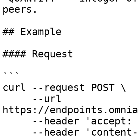
peers.

## Example

#### Request

```

curl --request POST \

     --url 
https://endpoints.omnia
     --header 'accept: application/json' \

     --header 'content-type: application/json' \
