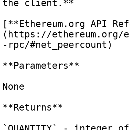
the client.**

[**Ethereum.org API Ref
(https://ethereum.org/e
-rpc/#net_peercount)

**Parameters**

None

**Returns**

`QUANTITY` - integer of