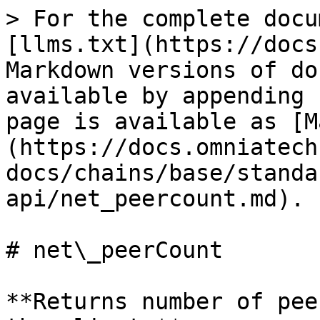
> For the complete docu
[llms.txt](https://docs
Markdown versions of do
available by appending 
page is available as [M
(https://docs.omniatech
docs/chains/base/standa
api/net_peercount.md).

# net\_peerCount

**Returns number of pee