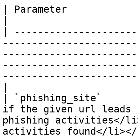
| Parameter                          | Description                                                                  
|

| ---------------------
-----------------------
-----------------------
-----------------------
-----------------------
|

| `phishing_site`      
if the given url leads 
phishing activities</li
activities found</li></ul>                                                                       