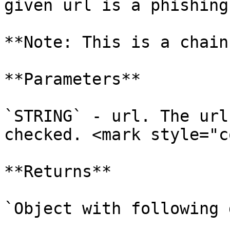
given url is a phishing
**Note: This is a chain
**Parameters**

`STRING` - url. The url
checked. <mark style="c
**Returns**

`Object with following 