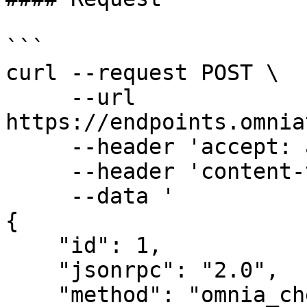
```

curl --request POST \

     --url 
https://endpoints.omnia
     --header 'accept: application/json' \

     --header 'content-type: application/json' \

     --data '

{

    "id": 1,

    "jsonrpc": "2.0",

    "method": "omnia_checkphishingsite",
