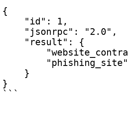
```

{

    "id": 1,

    "jsonrpc": "2.0",

    "result": {

        "website_contract_security": [],

        "phishing_site": 1

    }

}
