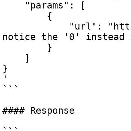
    "params": [

        {

            "url": "https://www.c0inbase.com" // 
notice the '0' instead 
        }

    ]

}

'

```

#### Response
