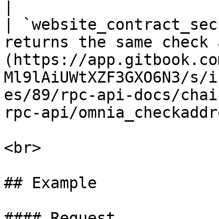
|

| `website_contract_sec
returns the same check 
(https://app.gitbook.co
Ml9lAiUWtXZF3GXO6N3/s/i
es/89/rpc-api-docs/chai
rpc-api/omnia_checkaddr
<br>

## Example

#### Request
