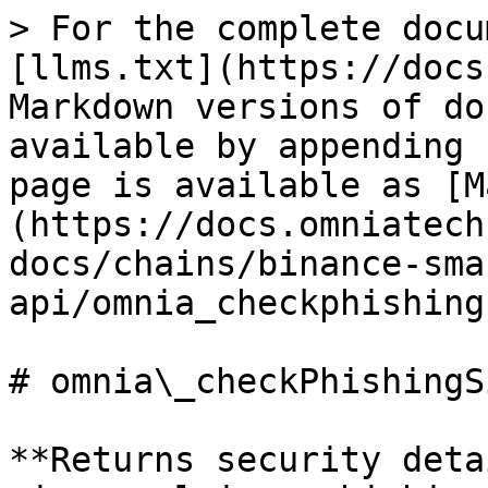
> For the complete docu
[llms.txt](https://docs
Markdown versions of do
available by appending 
page is available as [M
(https://docs.omniatech
docs/chains/binance-sma
api/omnia_checkphishing
# omnia\_checkPhishingSi
**Returns security deta