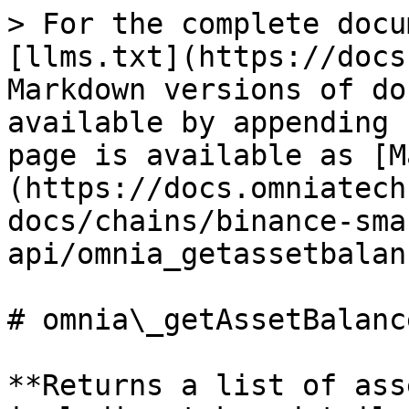
> For the complete docu
[llms.txt](https://docs
Markdown versions of do
available by appending 
page is available as [M
(https://docs.omniatech
docs/chains/binance-sma
api/omnia_getassetbalan
# omnia\_getAssetBalance
**Returns a list of ass