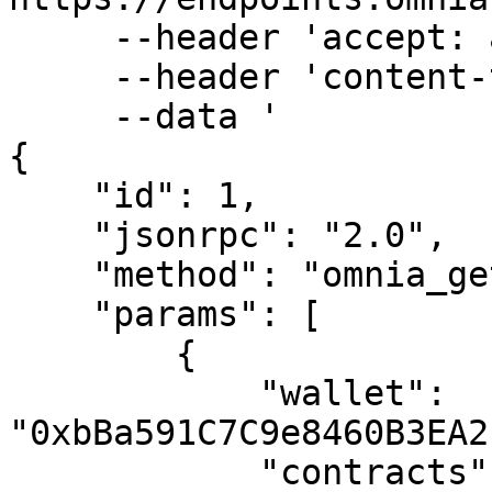
     --header 'accept: application/json' \

     --header 'content-type: application/json' \

     --data '

{

    "id": 1,

    "jsonrpc": "2.0",

    "method": "omnia_getAssetBalance",

    "params": [

        {

            "wallet": 
"0xbBa591C7C9e8460B3EA2
            "contracts": [
