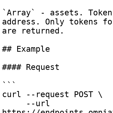
`Array` - assets. Token
address. Only tokens fo
are returned.

## Example

#### Request

```

curl --request POST \

     --url 
https://endpoints.omnia