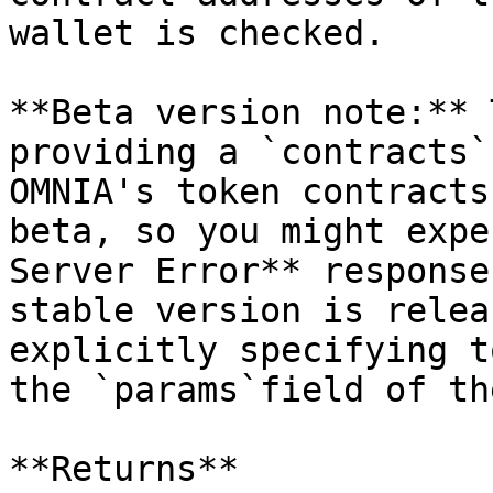
wallet is checked.

**Beta version note:** 
providing a `contracts`
OMNIA's token contracts
beta, so you might expe
Server Error** response
stable version is relea
explicitly specifying t
the `params`field of th
**Returns**
