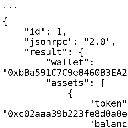
```

{

    "id": 1,

    "jsonrpc": "2.0",

    "result": {

        "wallet": 
"0xbBa591C7C9e8460B3EA2
        "assets": [

            {

                "token": 
"0xc02aaa39b223fe8d0a0e
                "balance": "1184434877401855",
