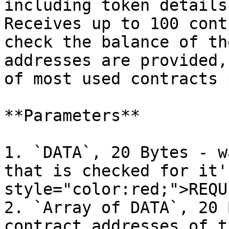
including token details
Receives up to 100 cont
check the balance of th
addresses are provided,
of most used contracts 
**Parameters**

1. `DATA`, 20 Bytes - w
that is checked for it'
style="color:red;">REQU
2. `Array of DATA`, 20 
contract addresses of t