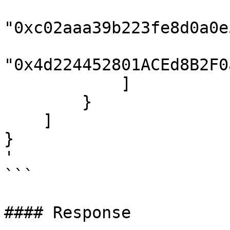
"0xc02aaa39b223fe8d0a0e
"0x4d224452801ACEd8B2F0
            ]

        }

    ]

}

'

```

#### Response
