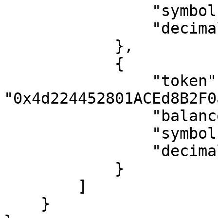
                "symbol": "WETH",

                "decimals": 18

            },

            {

                "token": 
"0x4d224452801ACEd8B2F0
                "balance": "8990163329569654507",

                "symbol": "APE",

                "decimals": 18

            }

        ]

    }
