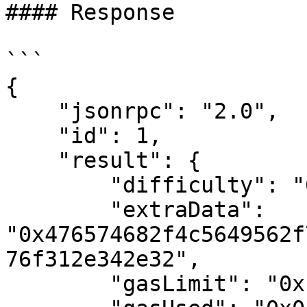
#### Response

```

{

    "jsonrpc": "2.0",

    "id": 1,

    "result": {

        "difficulty": "0x4ea3f27bc",

        "extraData": 
"0x476574682f4c5649562f
76f312e342e32",

        "gasLimit": "0x1388",
