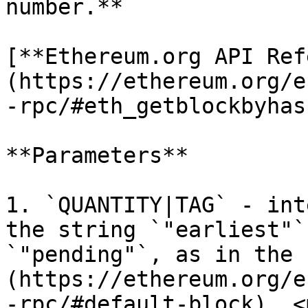
number.**

[**Ethereum.org API Ref
(https://ethereum.org/e
-rpc/#eth_getblockbyhash
**Parameters**

1. `QUANTITY|TAG` - int
the string `"earliest"`
`"pending"`, as in the 
(https://ethereum.org/e
-rpc/#default-block). <m