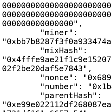
00000000000000000000000
00000000000000000000000
000000000000000",

        "miner": 
"0xbb7b8287f3f0a933474a
        "mixHash": 
"0x4fffe9ae21f1c9e15207
02f2be20daf5e7843",

        "nonce": "0x689056015818adbe",

        "number": "0x1b4",

        "parentHash": 
"0xe99e022112df268087ea