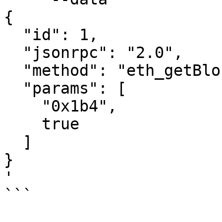
{

  "id": 1,

  "jsonrpc": "2.0",

  "method": "eth_getBlockByNumber",

  "params": [

    "0x1b4",

    true

  ]

}

'

```
