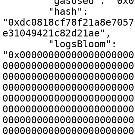
        "gasUsed": "0x0",

        "hash": 
"0xdc0818cf78f21a8e7057
e31049421c82d21ae",

        "logsBloom": 
"0x00000000000000000000
00000000000000000000000
00000000000000000000000
00000000000000000000000
00000000000000000000000
00000000000000000000000
00000000000000000000000
00000000000000000000000