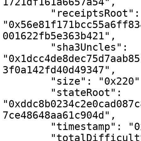
1721df161a6657a54",

        "receiptsRoot": 
"0x56e81f171bcc55a6ff83
001622fb5e363b421",

        "sha3Uncles": 
"0x1dcc4de8dec75d7aab85
3f0a142fd40d49347",

        "size": "0x220",

        "stateRoot": 
"0xddc8b0234c2e0cad087c
7ce48648aa61c904d",

        "timestamp": "0x55ba467c",

        "totalDifficulty": "0x78ed983323d",
