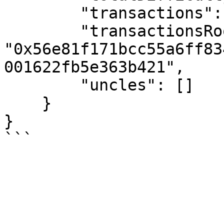
        "transactions": [],

        "transactionsRoot": 
"0x56e81f171bcc55a6ff83
001622fb5e363b421",

        "uncles": []

    }

}
