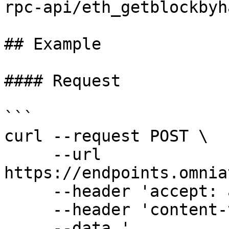
rpc-api/eth_getblockbyha
## Example

#### Request

```

curl --request POST \

     --url 
https://endpoints.omnia
     --header 'accept: application/json' \

     --header 'content-type: application/json' \

     --data '
