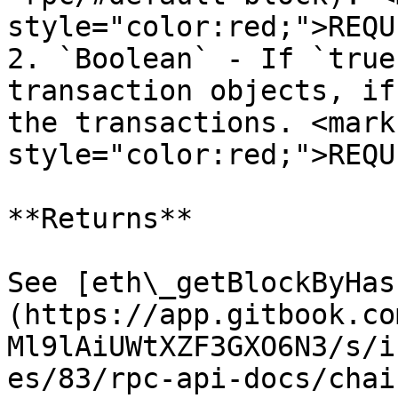
style="color:red;">REQU
2. `Boolean` - If `true
transaction objects, if
the transactions. <mark 
style="color:red;">REQU
**Returns**

See [eth\_getBlockByHas
(https://app.gitbook.co
Ml9lAiUWtXZF3GXO6N3/s/i
es/83/rpc-api-docs/chai