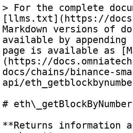
> For the complete docu
[llms.txt](https://docs
Markdown versions of do
available by appending 
page is available as [M
(https://docs.omniatech
docs/chains/binance-sma
api/eth_getblockbynumbe
# eth\_getBlockByNumber

**Returns information a