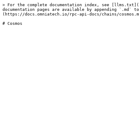
> For the complete documentation index, see [llms.txt](
documentation pages are available by appending `.md` to
(https://docs.omniatech.io/rpc-api-docs/chains/cosmos.m
# Cosmos
