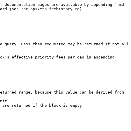
f documentation pages are available by appending `.md` 
ard-json-rpc-api/eth_feehistory.md).

e query. Less than requested may be returned if not all 
ck's effective priority fees per gas in ascending 
eturned range, because this value can be derived from 
mit`.

 are returned if the block is empty.
