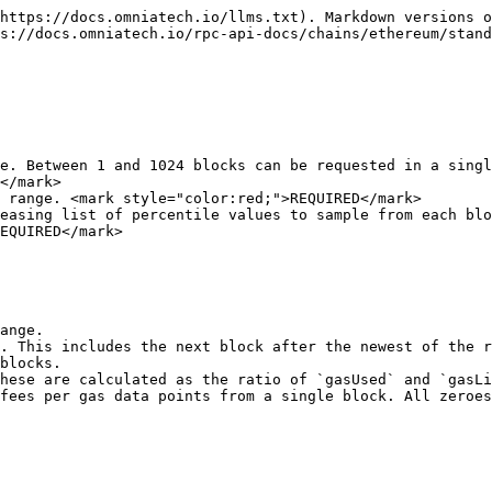
https://docs.omniatech.io/llms.txt). Markdown versions o
s://docs.omniatech.io/rpc-api-docs/chains/ethereum/stand
e. Between 1 and 1024 blocks can be requested in a singl
</mark>

 range. <mark style="color:red;">REQUIRED</mark>

easing list of percentile values to sample from each blo
EQUIRED</mark>

ange.

. This includes the next block after the newest of the r
blocks.

hese are calculated as the ratio of `gasUsed` and `gasLi
fees per gas data points from a single block. All zeroes