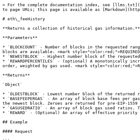
> For the complete documentation index, see [llms.txt](
to page URLs; this page is available as [Markdown](http
# eth\_feeHistory

**Returns a collection of historical gas information.**

**Parameters**

* `BLOCKCOUNT` - Number of blocks in the requested rang
blocks are available. <mark style="color:red;">REQUIRED
* `NEWESTBLOCK` - Highest number block of the requested
* `REWARDPERCENTILES` - (optional) A monotonically incr
order, weighted by gas used. <mark style="color:red;">R
**Returns**

`Object`

* `OLDESTBLOCK` - Lowest number block of the returned r
* `BASEFEEPERGAS` - An array of block base fees per gas
the newest block. Zeroes are returned for pre-EIP-1559 
* `GASUSEDRATIO` - An array of block gas used ratios. T
* `REWARD` - (Optional) An array of effective priority 
## Example

#### Request
