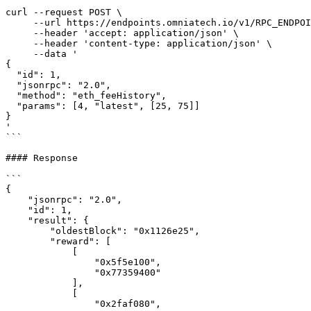
```

curl --request POST \

     --url https://endpoints.omniatech.io/v1/RPC_ENDPOINT \

     --header 'accept: application/json' \

     --header 'content-type: application/json' \

     --data '

{

  "id": 1,

  "jsonrpc": "2.0",

  "method": "eth_feeHistory",

  "params": [4, "latest", [25, 75]]

}

'

```

#### Response

```

{

    "jsonrpc": "2.0",

    "id": 1,

    "result": {

        "oldestBlock": "0x1126e25",

        "reward": [

            [

                "0x5f5e100",

                "0x77359400"

            ],

            [

                "0x2faf080",
