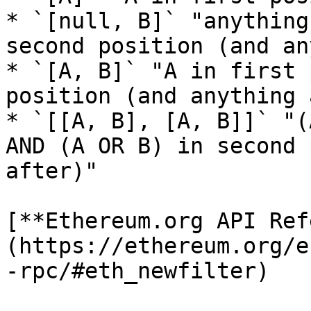
* `[null, B]` "anything
second position (and an
* `[A, B]` "A in first 
position (and anything 
* `[[A, B], [A, B]]` "(
AND (A OR B) in second 
after)"

[**Ethereum.org API Ref
(https://ethereum.org/e
-rpc/#eth_newfilter)
