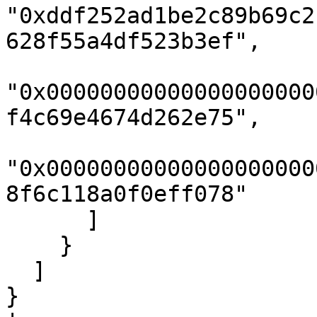
"0xddf252ad1be2c89b69c2
628f55a4df523b3ef",

"0x00000000000000000000
f4c69e4674d262e75",

"0x00000000000000000000
8f6c118a0f0eff078"

      ]

    }

  ]

}
