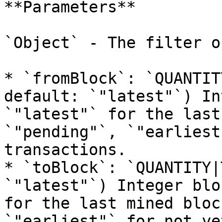
**Parameters**

`Object` - The filter o
* `fromBlock`: `QUANTIT
default: `"latest"`) In
`"latest"` for the last
`"pending"`, `"earliest
transactions.

* `toBlock`: `QUANTITY|
`"latest"`) Integer blo
for the last mined bloc
`"earliest"` for not ye