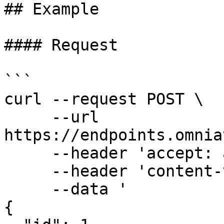
## Example

#### Request

```

curl --request POST \

     --url 
https://endpoints.omnia
     --header 'accept: application/json' \

     --header 'content-type: application/json' \

     --data '

{
