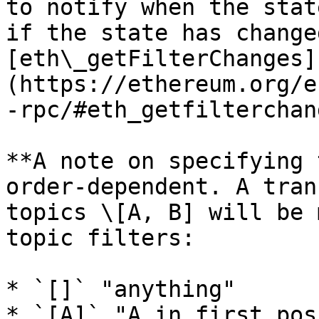
to notify when the stat
if the state has change
[eth\_getFilterChanges]
(https://ethereum.org/e
-rpc/#eth_getfilterchan
**A note on specifying 
order-dependent. A tran
topics \[A, B] will be 
topic filters:

* `[]` "anything"

* `[A]` "A in first pos