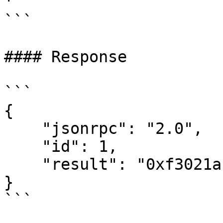
'

```

#### Response

```

{

    "jsonrpc": "2.0",

    "id": 1,

    "result": "0xf3021ac72b556ec65bddf0851683a110"

}
