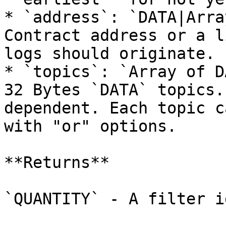
* `address`: `DATA|Arra
Contract address or a l
logs should originate.

* `topics`: `Array of D
32 Bytes `DATA` topics.
dependent. Each topic c
with "or" options.

**Returns**

`QUANTITY` - A filter id