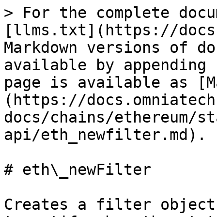
> For the complete docu
[llms.txt](https://docs
Markdown versions of do
available by appending 
page is available as [M
(https://docs.omniatech
docs/chains/ethereum/st
api/eth_newfilter.md).

# eth\_newFilter

Creates a filter object