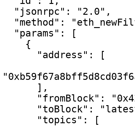
  "id": 1,

  "jsonrpc": "2.0",

  "method": "eth_newFilter",

  "params": [

    {

      "address": [

"0xb59f67a8bff5d8cd03f6
      ],

      "fromBlock": "0x429d3b",

      "toBlock": "latest",

      "topics": [
