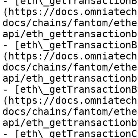
- [eth\_getTransactionB
(https://docs.omniatech
docs/chains/fantom/ethe
api/eth_gettransactionb
- [eth\_getTransactionB
(https://docs.omniatech
docs/chains/fantom/ethe
api/eth_gettransactionb
- [eth\_getTransactionB
(https://docs.omniatech
docs/chains/fantom/ethe
api/eth_gettransactionb
- [eth\_getTransactionC