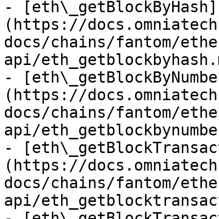
- [eth\_getBlockByHash]
(https://docs.omniatech
docs/chains/fantom/ethe
api/eth_getblockbyhash.m
- [eth\_getBlockByNumbe
(https://docs.omniatech
docs/chains/fantom/ethe
api/eth_getblockbynumbe
- [eth\_getBlockTransac
(https://docs.omniatech
docs/chains/fantom/ethe
api/eth_getblocktransac
- [eth\_getBlockTransac