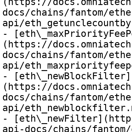
(https://docs.omniatech
docs/chains/fantom/ethe
api/eth_getunclecountby
- [eth\_maxPriorityFeeP
(https://docs.omniatech
docs/chains/fantom/ethe
api/eth_maxpriorityfeep
- [eth\_newBlockFilter]
(https://docs.omniatech
docs/chains/fantom/ethe
api/eth_newblockfilter.m
- [eth\_newFilter](http
api-docs/chains/fantom/