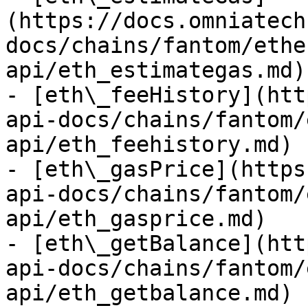
(https://docs.omniatech
docs/chains/fantom/ethe
api/eth_estimategas.md)

- [eth\_feeHistory](htt
api-docs/chains/fantom/
api/eth_feehistory.md)

- [eth\_gasPrice](https
api-docs/chains/fantom/
api/eth_gasprice.md)

- [eth\_getBalance](htt
api-docs/chains/fantom/
api/eth_getbalance.md)
