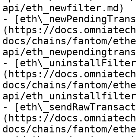
api/eth_newfilter.md)

- [eth\_newPendingTrans
(https://docs.omniatech
docs/chains/fantom/ethe
api/eth_newpendingtrans
- [eth\_uninstallFilter
(https://docs.omniatech
docs/chains/fantom/ethe
api/eth_uninstallfilter.
- [eth\_sendRawTransact
(https://docs.omniatech
docs/chains/fantom/ethe