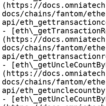
(https://docs.omniatech
docs/chains/fantom/ethe
api/eth_gettransactionc
- [eth\_getTransactionR
(https://docs.omniatech
docs/chains/fantom/ethe
api/eth_gettransactionr
- [eth\_getUncleCountBy
(https://docs.omniatech
docs/chains/fantom/ethe
api/eth_getunclecountby
- [eth\_getUncleCountBy