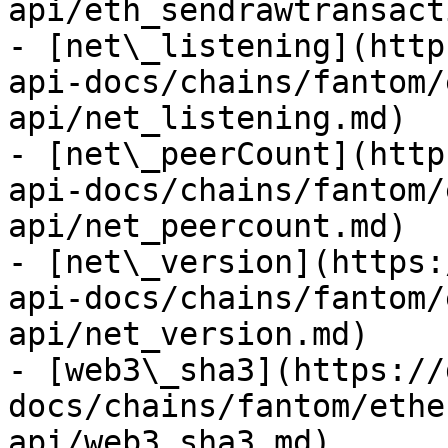
api/eth_sendrawtransact
- [net\_listening](http
api-docs/chains/fantom/
api/net_listening.md)

- [net\_peerCount](http
api-docs/chains/fantom/
api/net_peercount.md)

- [net\_version](https:
api-docs/chains/fantom/
api/net_version.md)

- [web3\_sha3](https://
docs/chains/fantom/ethe
api/web3_sha3.md)
