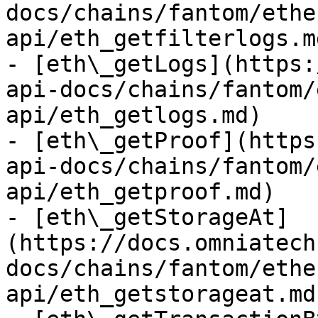
docs/chains/fantom/ethe
api/eth_getfilterlogs.md
- [eth\_getLogs](https:
api-docs/chains/fantom/
api/eth_getlogs.md)

- [eth\_getProof](https
api-docs/chains/fantom/
api/eth_getproof.md)

- [eth\_getStorageAt]
(https://docs.omniatech
docs/chains/fantom/ethe
api/eth_getstorageat.md)