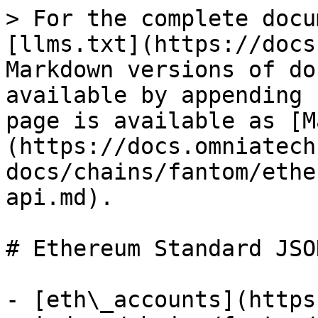
> For the complete docu
[llms.txt](https://docs
Markdown versions of do
available by appending 
page is available as [M
(https://docs.omniatech
docs/chains/fantom/ethe
api.md).

# Ethereum Standard JSO
- [eth\_accounts](https