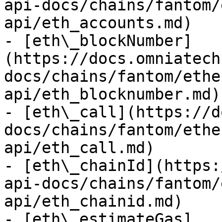
api-docs/chains/fantom/
api/eth_accounts.md)

- [eth\_blockNumber]
(https://docs.omniatech
docs/chains/fantom/ethe
api/eth_blocknumber.md)

- [eth\_call](https://d
docs/chains/fantom/ethe
api/eth_call.md)

- [eth\_chainId](https:
api-docs/chains/fantom/
api/eth_chainid.md)

- [eth\_estimateGas]