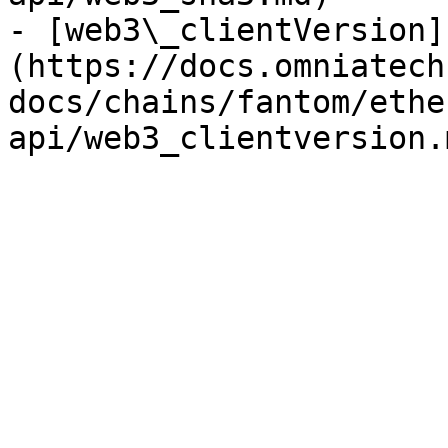
- [web3\_clientVersion]
(https://docs.omniatech
docs/chains/fantom/ethe