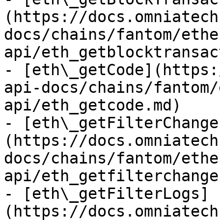
(https://docs.omniatech
docs/chains/fantom/ethe
api/eth_getblocktransac
- [eth\_getCode](https:
api-docs/chains/fantom/
api/eth_getcode.md)

- [eth\_getFilterChange
(https://docs.omniatech
docs/chains/fantom/ethe
api/eth_getfilterchange
- [eth\_getFilterLogs]
(https://docs.omniatech