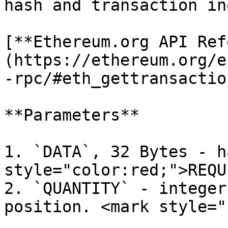
hash and transaction in
[**Ethereum.org API Ref
(https://ethereum.org/e
-rpc/#eth_gettransactio
**Parameters**

1. `DATA`, 32 Bytes - h
style="color:red;">REQU
2. `QUANTITY` - integer
position. <mark style="