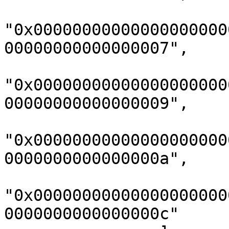
"0x00000000000000000000
00000000000000007",

"0x00000000000000000000
00000000000000009",

"0x00000000000000000000
0000000000000000a",

"0x00000000000000000000
0000000000000000c"
