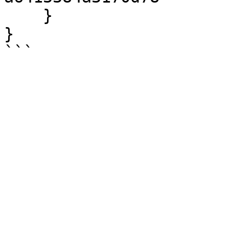
    }

}
