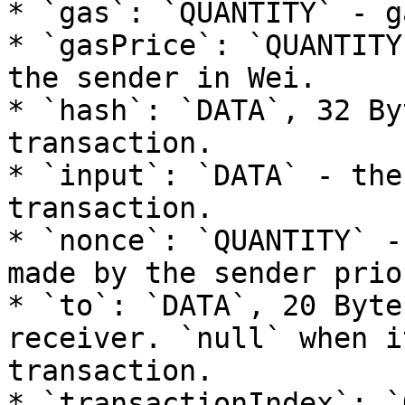
* `gas`: `QUANTITY` - g
* `gasPrice`: `QUANTITY
the sender in Wei.

* `hash`: `DATA`, 32 By
transaction.

* `input`: `DATA` - the
transaction.

* `nonce`: `QUANTITY` -
made by the sender prio
* `to`: `DATA`, 20 Byte
receiver. `null` when i
transaction.

* `transactionIndex`: `