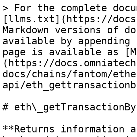
> For the complete docu
[llms.txt](https://docs
Markdown versions of do
available by appending 
page is available as [M
(https://docs.omniatech
docs/chains/fantom/ethe
api/eth_gettransactionb
# eth\_getTransactionBy
**Returns information a