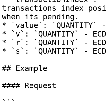
transactions index posi
when its pending.

* `value`: `QUANTITY` -
* `v`: `QUANTITY` - ECD
* `r`: `QUANTITY` - ECD
* `s`: `QUANTITY` - ECD
## Example

#### Request

```
