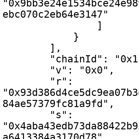
"0x9bb3e24e1534bce24e98
ebc070c2eb64e3147"

                ]

            }

        ],

        "chainId": "0x1",

        "v": "0x0",

        "r": 
"0x93d386d4ce5dc9ea07b3
84ae57379fc81a9fd",

        "s": 
"0x4aba43edb73da88422b9
a6413384a3170d78"
