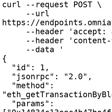
curl --request POST \

     --url 
https://endpoints.omnia
     --header 'accept: application/json' \

     --header 'content-type: application/json' \

     --data '

{

  "id": 1,

  "jsonrpc": "2.0",

  "method": 
"eth_getTransactionByBl
  "params": 