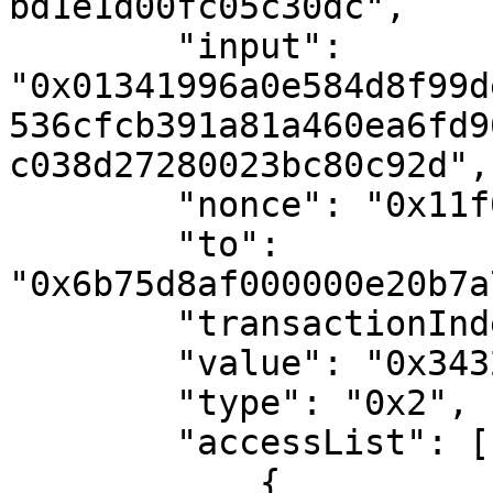
bd1e1d00fc05c30dc",

        "input": 
"0x01341996a0e584d8f99d
536cfcb391a81a460ea6fd9
c038d27280023bc80c92d",

        "nonce": "0x11f0f9",

        "to": 
"0x6b75d8af000000e20b7a
        "transactionIndex": "0x0",

        "value": "0x34327eb",

        "type": "0x2",

        "accessList": [

            {
