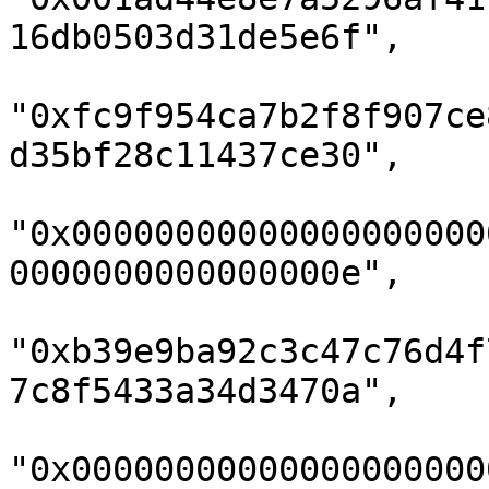
16db0503d31de5e6f",

"0xfc9f954ca7b2f8f907ce
d35bf28c11437ce30",

"0x00000000000000000000
0000000000000000e",

"0xb39e9ba92c3c47c76d4f
7c8f5433a34d3470a",

"0x00000000000000000000