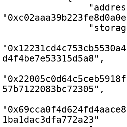
                "address": 
"0xc02aaa39b223fe8d0a0e
                "storageKeys": [

"0x12231cd4c753cb5530a4
d4f4be7e53315d5a8",

"0x22005c0d64c5ceb5918f
57b7122083bc72305",

"0x69cca0f4d624fd4aace8
1ba1dac3dfa772a23"
