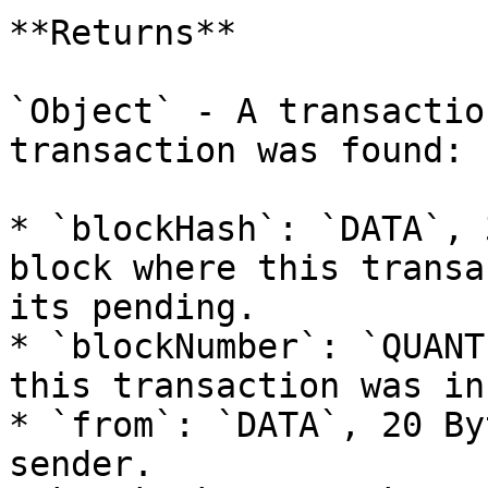
**Returns**

`Object` - A transactio
transaction was found:

* `blockHash`: `DATA`, 
block where this transa
its pending.

* `blockNumber`: `QUANT
this transaction was in
* `from`: `DATA`, 20 By
sender.
