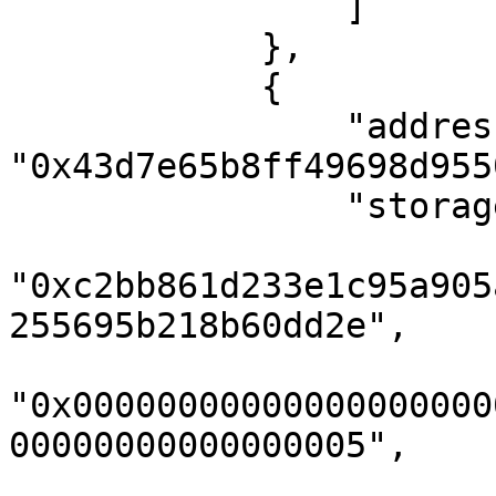
                ]

            },

            {

                "address": 
"0x43d7e65b8ff49698d955
                "storageKeys": [

"0xc2bb861d233e1c95a905
255695b218b60dd2e",

"0x00000000000000000000
00000000000000005",
