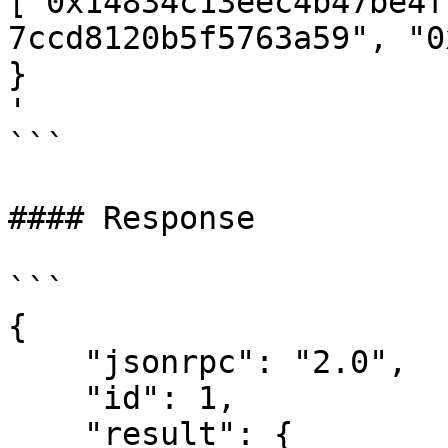
["0x14834c13eec4b47be4f
7ccd8120b5f5763a59", "0x
}

'

```

#### Response

```

{

    "jsonrpc": "2.0",

    "id": 1,

    "result": {
