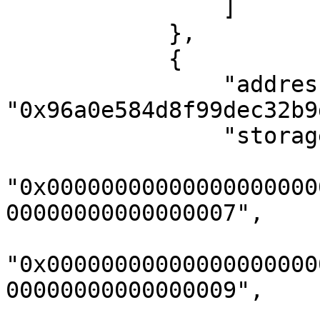
                ]

            },

            {

                "address": 
"0x96a0e584d8f99dec32b9
                "storageKeys": [

"0x00000000000000000000
00000000000000007",

"0x00000000000000000000
00000000000000009",
