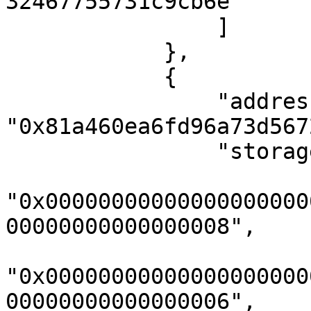
32467755731c9cb6e"

                ]

            },

            {

                "address": 
"0x81a460ea6fd96a73d567
                "storageKeys": [

"0x00000000000000000000
00000000000000008",

"0x00000000000000000000
00000000000000006",
