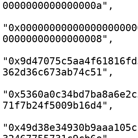
0000000000000000a",

"0x00000000000000000000
00000000000000008",

"0x9d47075c5aa4f61816fd
362d36c673ab74c51",

"0x5360a0c34bd7ba8a6e2c
71f7b24f5009b16d4",

"0x49d38e34930b9aaa105c