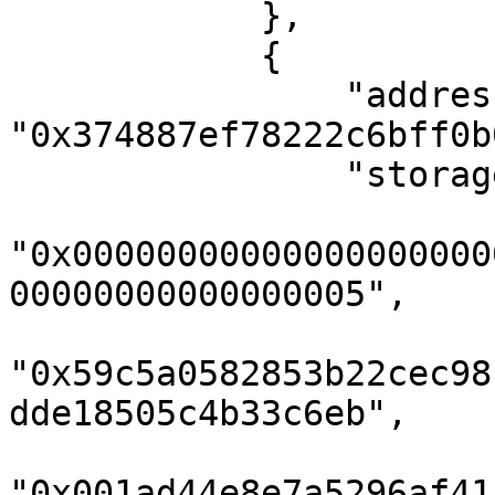
            },

            {

                "address": 
"0x374887ef78222c6bff0b
                "storageKeys": [

"0x00000000000000000000
00000000000000005",

"0x59c5a0582853b22cec98
dde18505c4b33c6eb",

"0x001ad44e8e7a5296af41