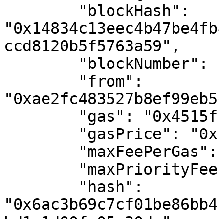
        "blockHash": 
"0x14834c13eec4b47be4fb
ccd8120b5f5763a59",

        "blockNumber": "0x1127101",

        "from": 
"0xae2fc483527b8ef99eb5
        "gas": "0x4515f",

        "gasPrice": "0x6a44cc24f",

        "maxFeePerGas": "0x6a44cc24f",

        "maxPriorityFeePerGas": "0x0",

        "hash": 
"0x6ac3b69c7cf01be86bb4