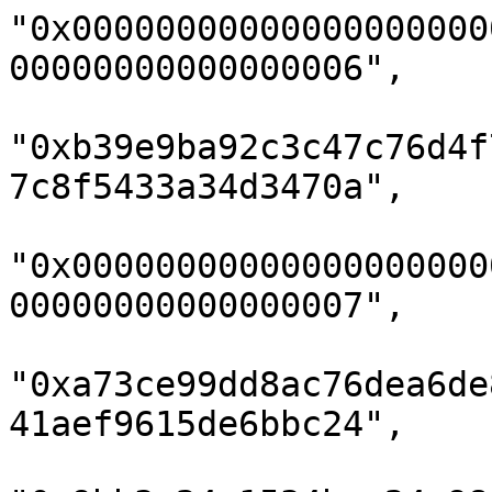
"0x00000000000000000000
00000000000000006",

"0xb39e9ba92c3c47c76d4f
7c8f5433a34d3470a",

"0x00000000000000000000
00000000000000007",

"0xa73ce99dd8ac76dea6de
41aef9615de6bbc24",
