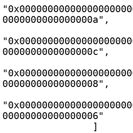
"0x00000000000000000000
0000000000000000a",

"0x00000000000000000000
0000000000000000c",

"0x00000000000000000000
00000000000000008",

"0x00000000000000000000
00000000000000006"

                ]
