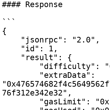
#### Response

```

{

    "jsonrpc": "2.0",

    "id": 1,

    "result": {

        "difficulty": "0x4ea3f27bc",

        "extraData": 
"0x476574682f4c5649562f
76f312e342e32",

        "gasLimit": "0x1388",
