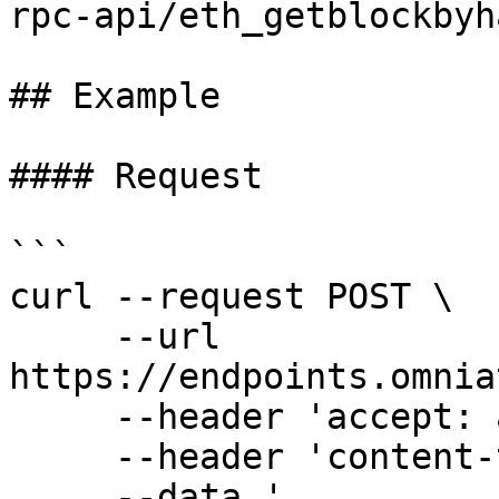
rpc-api/eth_getblockbyha
## Example

#### Request

```

curl --request POST \

     --url 
https://endpoints.omnia
     --header 'accept: application/json' \

     --header 'content-type: application/json' \

     --data '
