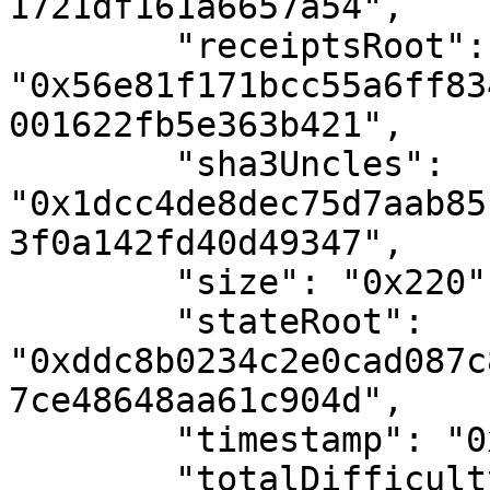
1721df161a6657a54",

        "receiptsRoot": 
"0x56e81f171bcc55a6ff83
001622fb5e363b421",

        "sha3Uncles": 
"0x1dcc4de8dec75d7aab85
3f0a142fd40d49347",

        "size": "0x220",

        "stateRoot": 
"0xddc8b0234c2e0cad087c
7ce48648aa61c904d",

        "timestamp": "0x55ba467c",

        "totalDifficulty": "0x78ed983323d",
