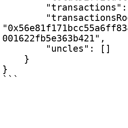
        "transactions": [],

        "transactionsRoot": 
"0x56e81f171bcc55a6ff83
001622fb5e363b421",

        "uncles": []

    }

}
