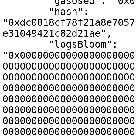
        "gasUsed": "0x0",

        "hash": 
"0xdc0818cf78f21a8e7057
e31049421c82d21ae",

        "logsBloom": 
"0x00000000000000000000
00000000000000000000000
00000000000000000000000
00000000000000000000000
00000000000000000000000
00000000000000000000000
00000000000000000000000
00000000000000000000000