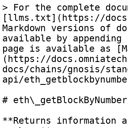
> For the complete docu
[llms.txt](https://docs
Markdown versions of do
available by appending 
page is available as [M
(https://docs.omniatech
docs/chains/gnosis/stan
api/eth_getblockbynumbe
# eth\_getBlockByNumber

**Returns information a