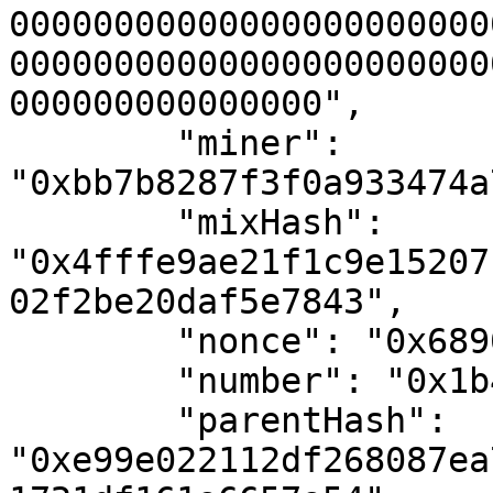
00000000000000000000000
00000000000000000000000
000000000000000",

        "miner": 
"0xbb7b8287f3f0a933474a
        "mixHash": 
"0x4fffe9ae21f1c9e15207
02f2be20daf5e7843",

        "nonce": "0x689056015818adbe",

        "number": "0x1b4",

        "parentHash": 
"0xe99e022112df268087ea