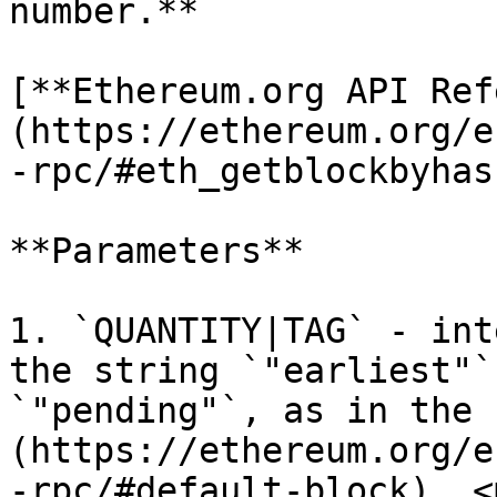
number.**

[**Ethereum.org API Ref
(https://ethereum.org/e
-rpc/#eth_getblockbyhash
**Parameters**

1. `QUANTITY|TAG` - int
the string `"earliest"`
`"pending"`, as in the 
(https://ethereum.org/e
-rpc/#default-block). <m