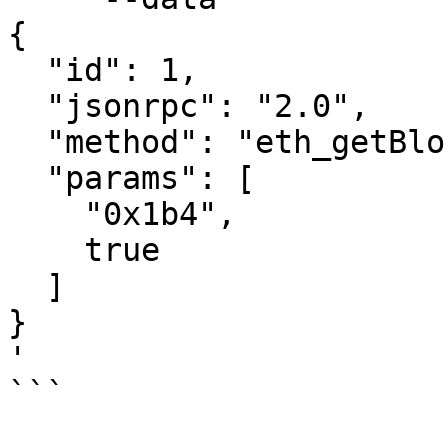
{

  "id": 1,

  "jsonrpc": "2.0",

  "method": "eth_getBlockByNumber",

  "params": [

    "0x1b4",

    true

  ]

}

'

```
