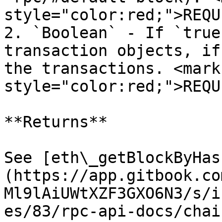
style="color:red;">REQU
2. `Boolean` - If `true
transaction objects, if
the transactions. <mark 
style="color:red;">REQU
**Returns**

See [eth\_getBlockByHas
(https://app.gitbook.co
Ml9lAiUWtXZF3GXO6N3/s/i
es/83/rpc-api-docs/chai