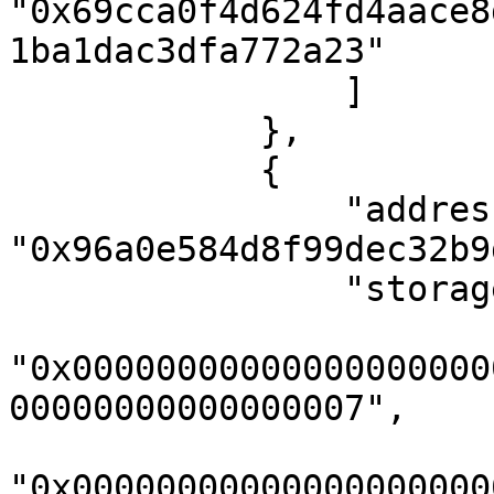
"0x69cca0f4d624fd4aace8
1ba1dac3dfa772a23"

                ]

            },

            {

                "address": 
"0x96a0e584d8f99dec32b9
                "storageKeys": [

"0x00000000000000000000
00000000000000007",

"0x00000000000000000000