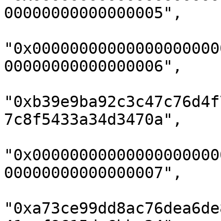
00000000000000005",

"0x00000000000000000000
00000000000000006",

"0xb39e9ba92c3c47c76d4f
7c8f5433a34d3470a",

"0x00000000000000000000
00000000000000007",

"0xa73ce99dd8ac76dea6de