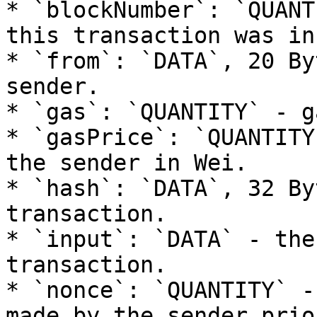
* `blockNumber`: `QUANT
this transaction was in
* `from`: `DATA`, 20 By
sender.

* `gas`: `QUANTITY` - g
* `gasPrice`: `QUANTITY
the sender in Wei.

* `hash`: `DATA`, 32 By
transaction.

* `input`: `DATA` - the
transaction.

* `nonce`: `QUANTITY` -
made by the sender prio