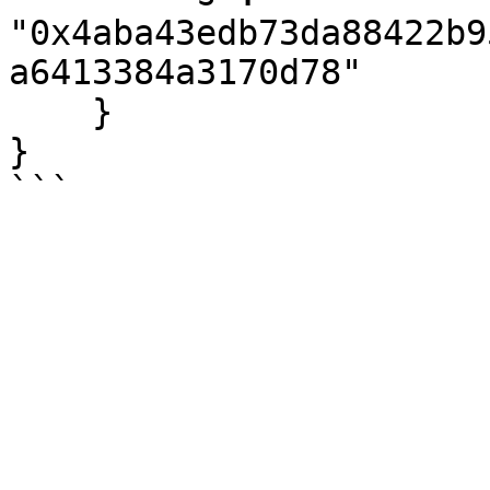
"0x4aba43edb73da88422b9
a6413384a3170d78"

    }

}
