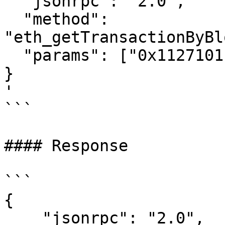
  "jsonrpc": "2.0",

  "method": 
"eth_getTransactionByBl
  "params": ["0x1127101", "0x0"]

}

'

```

#### Response

```

{

    "jsonrpc": "2.0",
