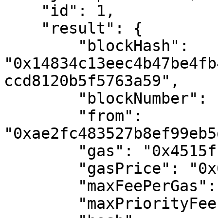
    "id": 1,

    "result": {

        "blockHash": 
"0x14834c13eec4b47be4fb
ccd8120b5f5763a59",

        "blockNumber": "0x1127101",

        "from": 
"0xae2fc483527b8ef99eb5
        "gas": "0x4515f",

        "gasPrice": "0x6a44cc24f",

        "maxFeePerGas": "0x6a44cc24f",

        "maxPriorityFeePerGas": "0x0",
