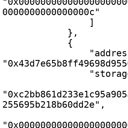
"0x00000000000000000000
0000000000000000c"

                ]

            },

            {

                "address": 
"0x43d7e65b8ff49698d955
                "storageKeys": [

"0xc2bb861d233e1c95a905
255695b218b60dd2e",

"0x00000000000000000000