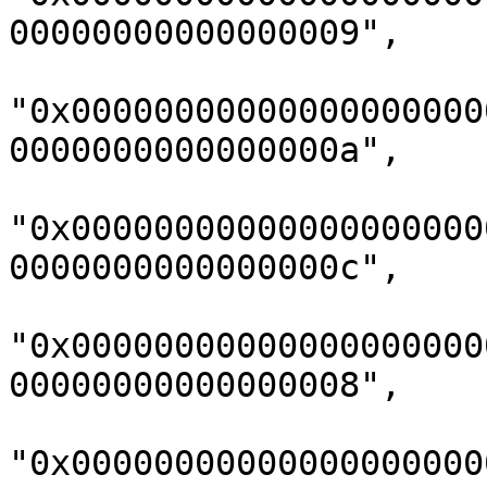
00000000000000009",

"0x00000000000000000000
0000000000000000a",

"0x00000000000000000000
0000000000000000c",

"0x00000000000000000000
00000000000000008",

"0x00000000000000000000