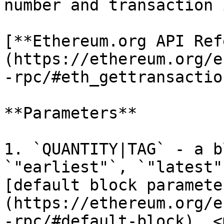
number and transaction 
[**Ethereum.org API Ref
(https://ethereum.org/e
-rpc/#eth_gettransactio
**Parameters**

1. `QUANTITY|TAG` - a b
`"earliest"`, `"latest"
[default block paramete
(https://ethereum.org/e
-rpc/#default-block). <m