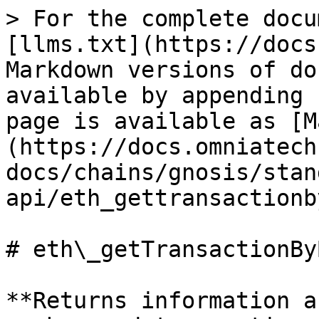
> For the complete docu
[llms.txt](https://docs
Markdown versions of do
available by appending 
page is available as [M
(https://docs.omniatech
docs/chains/gnosis/stan
api/eth_gettransactionb
# eth\_getTransactionBy
**Returns information a