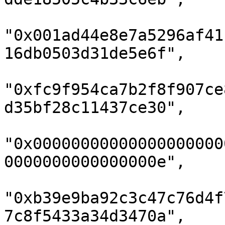
"0x001ad44e8e7a5296af41
16db0503d31de5e6f",

"0xfc9f954ca7b2f8f907ce
d35bf28c11437ce30",

"0x00000000000000000000
0000000000000000e",

"0xb39e9ba92c3c47c76d4f
7c8f5433a34d3470a",
