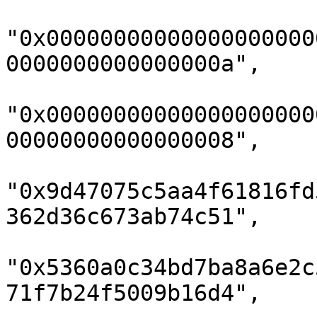
"0x00000000000000000000
0000000000000000a",

"0x00000000000000000000
00000000000000008",

"0x9d47075c5aa4f61816fd
362d36c673ab74c51",

"0x5360a0c34bd7ba8a6e2c
71f7b24f5009b16d4",
