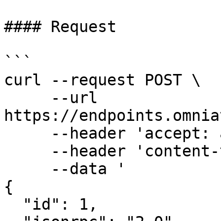
#### Request

```

curl --request POST \

     --url 
https://endpoints.omnia
     --header 'accept: application/json' \

     --header 'content-type: application/json' \

     --data '

{

  "id": 1,
