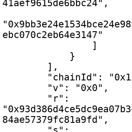
41aef9615de6bbc24",

"0x9bb3e24e1534bce24e98
ebc070c2eb64e3147"

                ]

            }

        ],

        "chainId": "0x1",

        "v": "0x0",

        "r": 
"0x93d386d4ce5dc9ea07b3
84ae57379fc81a9fd",

        "s": 