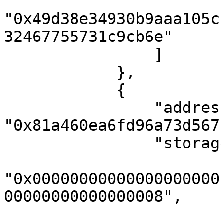
"0x49d38e34930b9aaa105c
32467755731c9cb6e"

                ]

            },

            {

                "address": 
"0x81a460ea6fd96a73d567
                "storageKeys": [

"0x00000000000000000000
00000000000000008",
