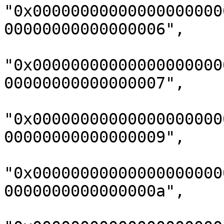
"0x00000000000000000000
00000000000000006",

"0x00000000000000000000
00000000000000007",

"0x00000000000000000000
00000000000000009",

"0x00000000000000000000
0000000000000000a",
