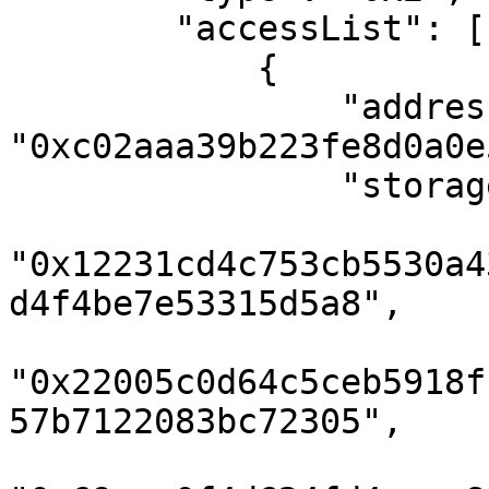
        "accessList": [

            {

                "address": 
"0xc02aaa39b223fe8d0a0e
                "storageKeys": [

"0x12231cd4c753cb5530a4
d4f4be7e53315d5a8",

"0x22005c0d64c5ceb5918f
57b7122083bc72305",
