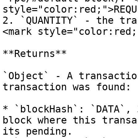
style="color:red;">REQU
2. `QUANTITY` - the tra
<mark style="color:red;
**Returns**

`Object` - A transactio
transaction was found:

* `blockHash`: `DATA`, 
block where this transa
its pending.
