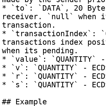
* `to`: `DATA`, 20 Byte
receiver. `null` when i
transaction.

* `transactionIndex`: `
transactions index posi
when its pending.

* `value`: `QUANTITY` -
* `v`: `QUANTITY` - ECD
* `r`: `QUANTITY` - ECD
* `s`: `QUANTITY` - ECD
## Example
