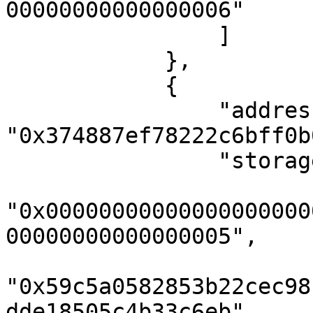
00000000000000006"

                ]

            },

            {

                "address": 
"0x374887ef78222c6bff0b
                "storageKeys": [

"0x00000000000000000000
00000000000000005",

"0x59c5a0582853b22cec98
dde18505c4b33c6eb",
