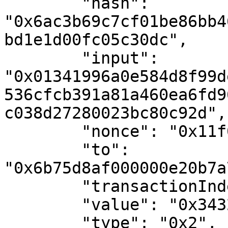
        "hash": 
"0x6ac3b69c7cf01be86bb4
bd1e1d00fc05c30dc",

        "input": 
"0x01341996a0e584d8f99d
536cfcb391a81a460ea6fd9
c038d27280023bc80c92d",

        "nonce": "0x11f0f9",

        "to": 
"0x6b75d8af000000e20b7a
        "transactionIndex": "0x0",

        "value": "0x34327eb",

        "type": "0x2",
