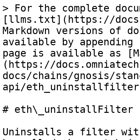
> For the complete docu
[llms.txt](https://docs
Markdown versions of do
available by appending 
page is available as [M
(https://docs.omniatech
docs/chains/gnosis/stan
api/eth_uninstallfilter
# eth\_uninstallFilter

Uninstalls a filter wit