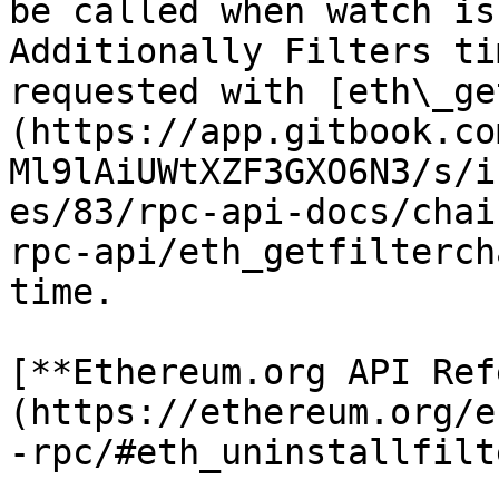
be called when watch is
Additionally Filters ti
requested with [eth\_ge
(https://app.gitbook.co
Ml9lAiUWtXZF3GXO6N3/s/i
es/83/rpc-api-docs/chai
rpc-api/eth_getfilterch
time.

[**Ethereum.org API Ref
(https://ethereum.org/e
-rpc/#eth_uninstallfilte