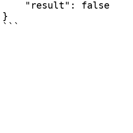
    "result": false

}
