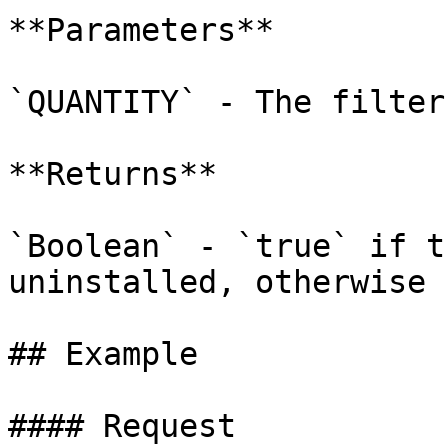
**Parameters**

`QUANTITY` - The filter 
**Returns**

`Boolean` - `true` if t
uninstalled, otherwise 
## Example

#### Request
