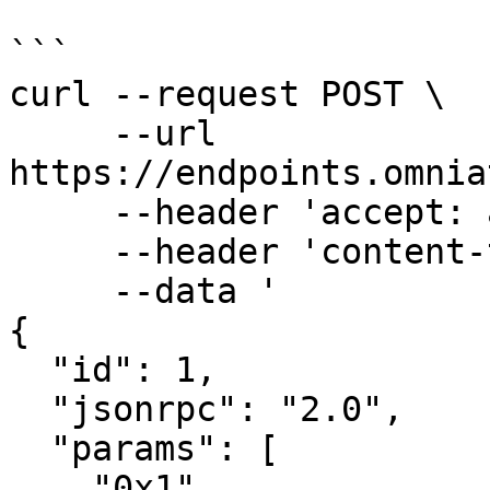
```

curl --request POST \

     --url 
https://endpoints.omnia
     --header 'accept: application/json' \

     --header 'content-type: application/json' \

     --data '

{

  "id": 1,

  "jsonrpc": "2.0",

  "params": [

    "0x1"
