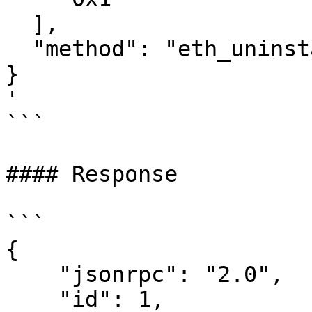
  ],

  "method": "eth_uninstallFilter"

}

'

```

#### Response

```

{

    "jsonrpc": "2.0",

    "id": 1,
