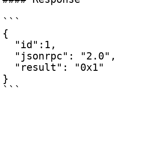
```

{

  "id":1,

  "jsonrpc": "2.0",

  "result": "0x1"

}
