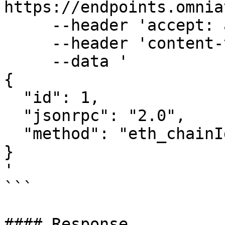
https://endpoints.omnia
     --header 'accept: application/json' \

     --header 'content-type: application/json' \

     --data '

{

  "id": 1,

  "jsonrpc": "2.0",

  "method": "eth_chainId"

}

'

```

#### Response
