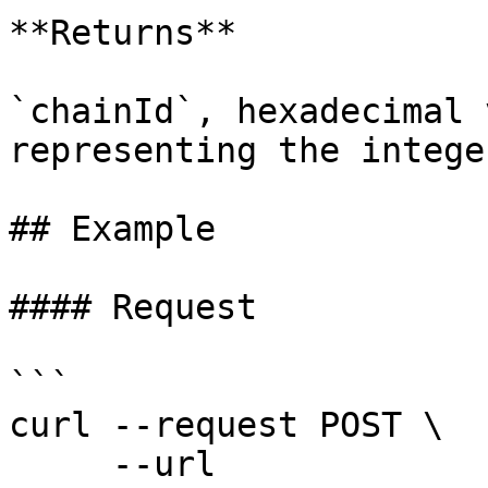
**Returns**

`chainId`, hexadecimal 
representing the intege
## Example

#### Request

```

curl --request POST \

     --url 