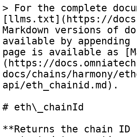
> For the complete docu
[llms.txt](https://docs
Markdown versions of do
available by appending 
page is available as [M
(https://docs.omniatech
docs/chains/harmony/eth
api/eth_chainid.md).

# eth\_chainId

**Returns the chain ID 