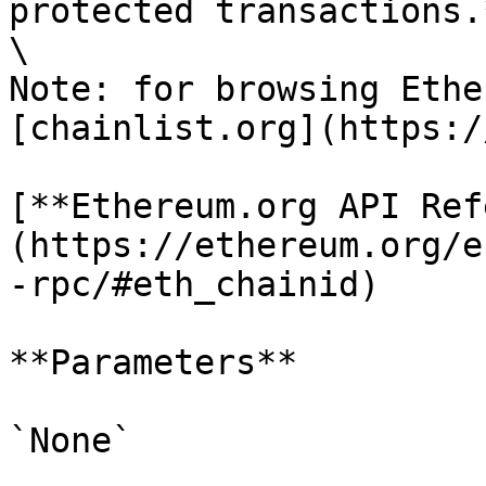
protected transactions.*
\

Note: for browsing Ethe
[chainlist.org](https:/
[**Ethereum.org API Ref
(https://ethereum.org/e
-rpc/#eth_chainid)

**Parameters**

`None`
