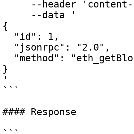
     --header 'content-type: application/json' \

     --data '

{

  "id": 1,

  "jsonrpc": "2.0",

  "method": "eth_getBlockTransactionCountByHash"

}

'

```

#### Response

```
