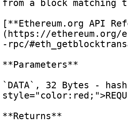
from a block matching t
[**Ethereum.org API Ref
(https://ethereum.org/e
-rpc/#eth_getblocktrans
**Parameters**

`DATA`, 32 Bytes - hash
style="color:red;">REQU
**Returns**
