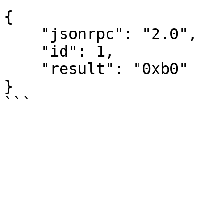
{

    "jsonrpc": "2.0",

    "id": 1,

    "result": "0xb0"

}
