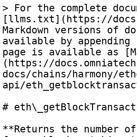
> For the complete docu
[llms.txt](https://docs
Markdown versions of do
available by appending 
page is available as [M
(https://docs.omniatech
docs/chains/harmony/eth
api/eth_getblocktransac
# eth\_getBlockTransact
**Returns the number of