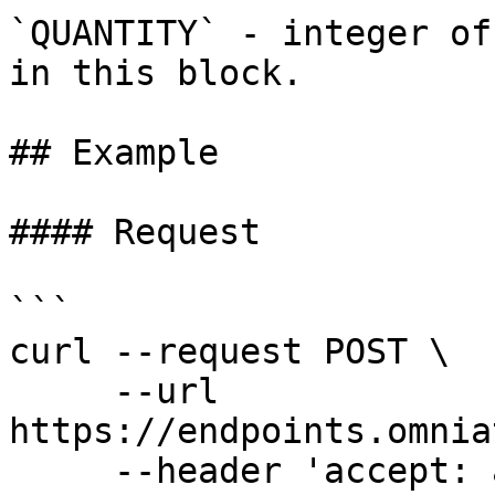
`QUANTITY` - integer of
in this block.

## Example

#### Request

```

curl --request POST \

     --url 
https://endpoints.omnia
     --header 'accept: application/json' \
