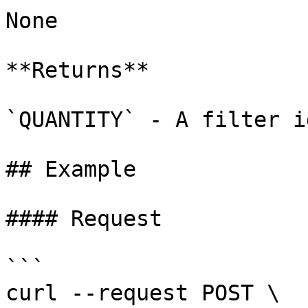
None

**Returns**

`QUANTITY` - A filter id
## Example

#### Request

```

curl --request POST \
