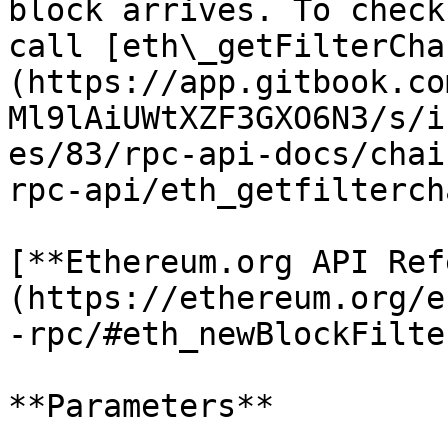
block arrives. To check
call [eth\_getFilterCha
(https://app.gitbook.co
Ml9lAiUWtXZF3GXO6N3/s/i
es/83/rpc-api-docs/chai
rpc-api/eth_getfilterch
[**Ethereum.org API Ref
(https://ethereum.org/e
-rpc/#eth_newBlockFilter
**Parameters**
