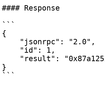
#### Response

```

{

    "jsonrpc": "2.0",

    "id": 1,

    "result": "0x87a1252c71f5e32751e3fa806c80100"

}
