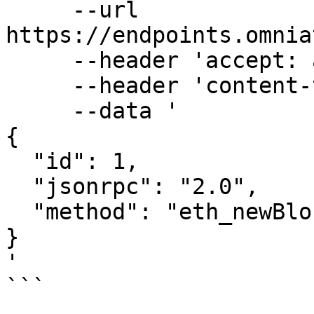
     --url 
https://endpoints.omnia
     --header 'accept: application/json' \

     --header 'content-type: application/json' \

     --data '

{

  "id": 1,

  "jsonrpc": "2.0",

  "method": "eth_newBlockFilter"

}

'

```
