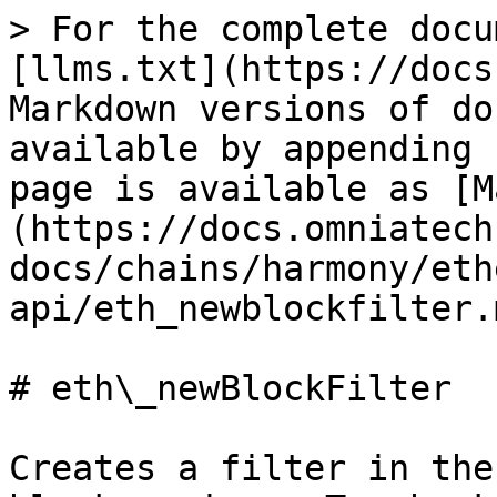
> For the complete docu
[llms.txt](https://docs
Markdown versions of do
available by appending 
page is available as [M
(https://docs.omniatech
docs/chains/harmony/eth
api/eth_newblockfilter.m
# eth\_newBlockFilter

Creates a filter in the