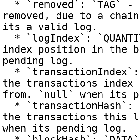
  * `removed`: `TAG` - `true` when the log was 
removed, due to a chain
its a valid log.

  * `logIndex`: `QUANTITY` - integer of the log 
index position in the b
pending log.

  * `transactionIndex`: `QUANTITY` - integer of 
the transactions index 
from. `null` when its p
  * `transactionHash`: `DATA`, 32 Bytes - hash of 
the transactions this l
when its pending log.

  * `blockHash`: `DATA`, 32 Bytes - hash of the 