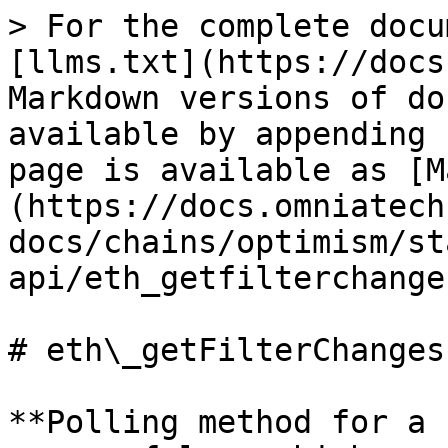
> For the complete docu
[llms.txt](https://docs
Markdown versions of do
available by appending 
page is available as [M
(https://docs.omniatech
docs/chains/optimism/st
api/eth_getfilterchange
# eth\_getFilterChanges

**Polling method for a 