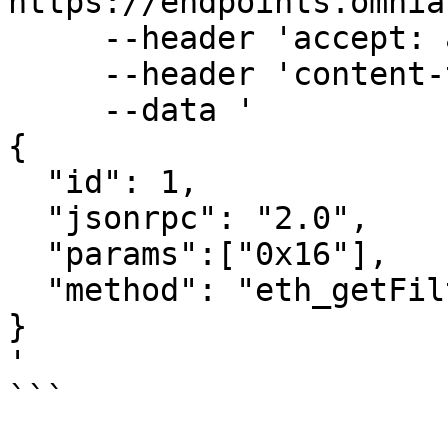
https://endpoints.omnia
     --header 'accept: application/json' \

     --header 'content-type: application/json' \

     --data '

{

  "id": 1,

  "jsonrpc": "2.0",

  "params":["0x16"],

  "method": "eth_getFilterChanges"

}

'

```
