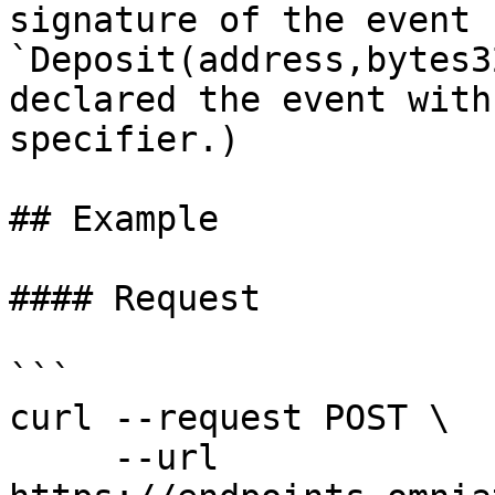
signature of the event 
`Deposit(address,bytes3
declared the event with
specifier.)

## Example

#### Request

```

curl --request POST \

     --url 