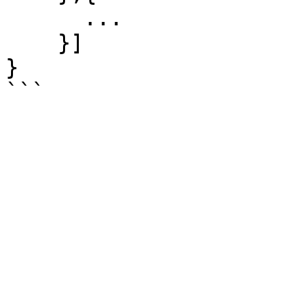
      ...

    }]

}
