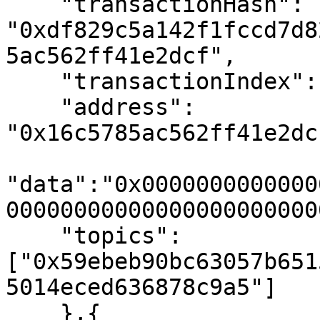
    "transactionHash":  
"0xdf829c5a142f1fccd7d8
5ac562ff41e2dcf",

    "transactionIndex": "0x0", // 0

    "address": 
"0x16c5785ac562ff41e2dc
"data":"0x0000000000000
000000000000000000000000
    "topics": 
["0x59ebeb90bc63057b651
5014eced636878c9a5"]

    },{
