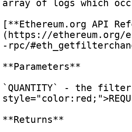
array of logs which occ
[**Ethereum.org API Ref
(https://ethereum.org/e
-rpc/#eth_getfilterchang
**Parameters**

`QUANTITY` - the filter
style="color:red;">REQU
**Returns**
