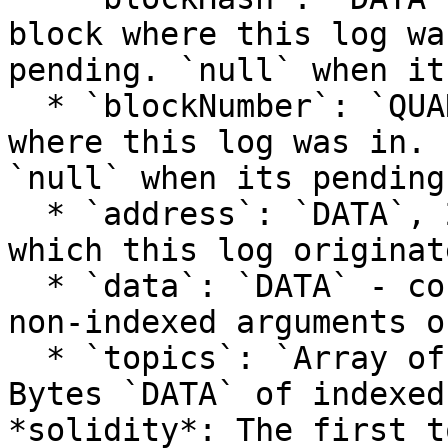
block where this log wa
pending. `null` when it
  * `blockNumber`: `QUANTITY` - the block number 
where this log was in. 
`null` when its pending
  * `address`: `DATA`, 20 Bytes - address from 
which this log originate
  * `data`: `DATA` - contains one or more 32 Bytes 
non-indexed arguments o
  * `topics`: `Array of DATA` - Array of 0 to 4 32 
Bytes `DATA` of indexed
*solidity*: The first t