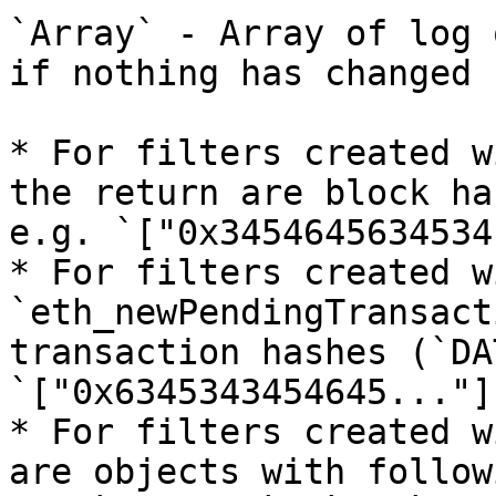
`Array` - Array of log 
if nothing has changed 
* For filters created w
the return are block ha
e.g. `["0x3454645634534
* For filters created wi
`eth_newPendingTransact
transaction hashes (`DA
`["0x6345343454645..."]`
* For filters created w
are objects with follow