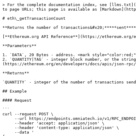
> For the complete documentation index, see [llms.txt](
to page URLs; this page is available as [Markdown](http
# eth\_getTransactionCount

**Returns the number of transactions&#x20;*****sent****
[**Ethereum.org API Reference**](https://ethereum.org/e
**Parameters**

1. `DATA`, 20 Bytes - address. <mark style="color:red;"
2. `QUANTITY|TAG` - integer block number, or the string
(https://ethereum.org/en/developers/docs/apis/json-rpc/
**Returns**

`QUANTITY` - integer of the number of transactions send
## Example

#### Request

```

curl --request POST \

     --url https://endpoints.omniatech.io/v1/RPC_ENDPOINT \

     --header 'accept: application/json' \

     --header 'content-type: application/json' \

     --data '
