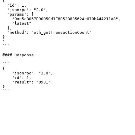
{

  "id": 1,

  "jsonrpc": "2.0",

  "params": [

    "0xe5cB067E90D5Cd1F8052B83562Ae670bA4A211a8",

    "latest"

  ],

  "method": "eth_getTransactionCount"

}

'

```

#### Response

```

{

    "jsonrpc": "2.0",

    "id": 1,

    "result": "0x31"

}
