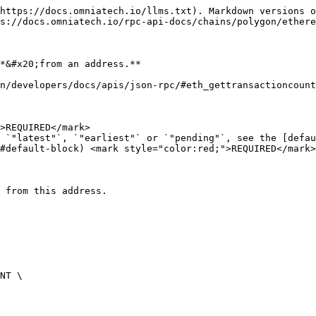
https://docs.omniatech.io/llms.txt). Markdown versions o
s://docs.omniatech.io/rpc-api-docs/chains/polygon/ethere
*&#x20;from an address.**

n/developers/docs/apis/json-rpc/#eth_gettransactioncount
>REQUIRED</mark>

 `"latest"`, `"earliest"` or `"pending"`, see the [defau
#default-block) <mark style="color:red;">REQUIRED</mark>

 from this address.
