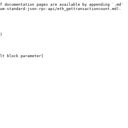
f documentation pages are available by appending `.md` 
um-standard-json-rpc-api/eth_gettransactioncount.md).

)

lt block parameter]