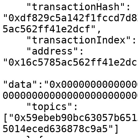
    "transactionHash":  
"0xdf829c5a142f1fccd7d8
5ac562ff41e2dcf",

    "transactionIndex": "0x0", // 0

    "address": 
"0x16c5785ac562ff41e2dc
"data":"0x0000000000000
000000000000000000000000
    "topics": 
["0x59ebeb90bc63057b651
5014eced636878c9a5"]
