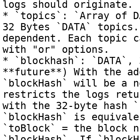
logs should originate.

* `topics`: `Array of D
32 Bytes `DATA` topics.
dependent. Each topic c
with "or" options.

* `blockhash`: `DATA`, 
**future**) With the ad
`blockHash` will be a n
restricts the logs retu
with the 32-byte hash `
`blockHash` is equivale
`toBlock` = the block n
`blockHash`. If `blockH