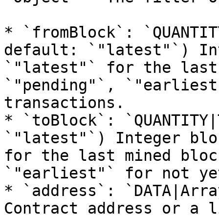
* `fromBlock`: `QUANTIT
default: `"latest"`) In
`"latest"` for the last
`"pending"`, `"earliest
transactions.

* `toBlock`: `QUANTITY|
`"latest"`) Integer blo
for the last mined bloc
`"earliest"` for not ye
* `address`: `DATA|Arra
Contract address or a l