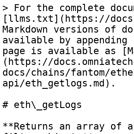
> For the complete docu
[llms.txt](https://docs
Markdown versions of do
available by appending 
page is available as [M
(https://docs.omniatech
docs/chains/fantom/ethe
api/eth_getlogs.md).

# eth\_getLogs

**Returns an array of a