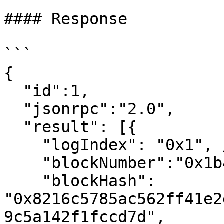
#### Response

```

{

  "id":1,

  "jsonrpc":"2.0",

  "result": [{

    "logIndex": "0x1", // 1

    "blockNumber":"0x1b4", // 436

    "blockHash": 
"0x8216c5785ac562ff41e2
9c5a142f1fccd7d",
