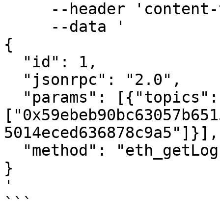
     --header 'content-type: application/json' \

     --data '

{

  "id": 1,

  "jsonrpc": "2.0",

  "params": [{"topics":
["0x59ebeb90bc63057b651
5014eced636878c9a5"]}],

  "method": "eth_getLogs"

}

'

```
