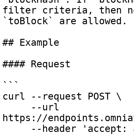
filter criteria, then n
`toBlock` are allowed.

## Example

#### Request

```

curl --request POST \

     --url 
https://endpoints.omnia
     --header 'accept: application/json' \
