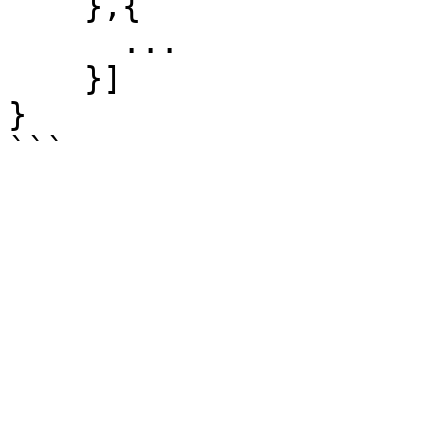
    },{

      ...

    }]

}
