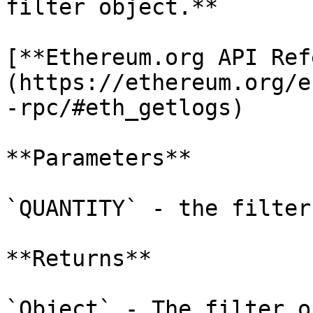
filter object.**

[**Ethereum.org API Ref
(https://ethereum.org/e
-rpc/#eth_getlogs)

**Parameters**

`QUANTITY` - the filter 
**Returns**

`Object` - The filter o