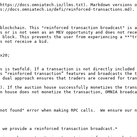
https://docs.omniatech.io/llms.txt). Markdown versions o
s://docs.omniatech.io/defi/reinforced-transactions.md).

blockchain. This "reinforced transaction broadcast" is a
s or is not seen as an MEV opportunity and does not rece
 block. This prevents the user from experiencing a **"tr
s not receive a bid.

x20;

s is twofold. If a transaction is not directly included 
s “reinforced transaction” features and broadcasts the t
 dual approach ensures that traders are covered for tran
). If the auction house successfully monetizes the trans
n house does not monetize the transaction, OMNIA broadca
not found" error when making RPC calls.  We ensure our n
 we provide a reinforced transaction broadcast.*
