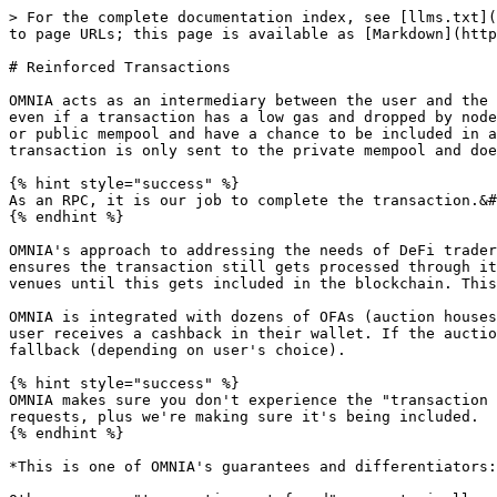
> For the complete documentation index, see [llms.txt](
to page URLs; this page is available as [Markdown](http
# Reinforced Transactions

OMNIA acts as an intermediary between the user and the 
even if a transaction has a low gas and dropped by node
or public mempool and have a chance to be included in a
transaction is only sent to the private mempool and doe
{% hint style="success" %}

As an RPC, it is our job to complete the transaction.&#
{% endhint %}

OMNIA's approach to addressing the needs of DeFi trader
ensures the transaction still gets processed through it
venues until this gets included in the blockchain. This
OMNIA is integrated with dozens of OFAs (auction houses
user receives a cashback in their wallet. If the auctio
fallback (depending on user's choice).

{% hint style="success" %}

OMNIA makes sure you don't experience the "transaction 
requests, plus we're making sure it's being included.

{% endhint %}

*This is one of OMNIA's guarantees and differentiators: