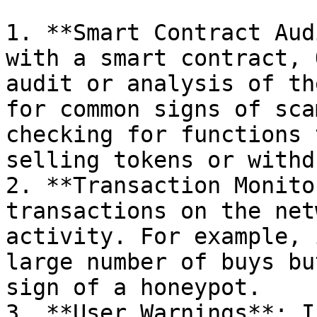
1. **Smart Contract Aud
with a smart contract, 
audit or analysis of th
for common signs of sca
checking for functions 
selling tokens or withd
2. **Transaction Monito
transactions on the net
activity. For example, 
large number of buys bu
sign of a honeypot.

3. **User Warnings**: I