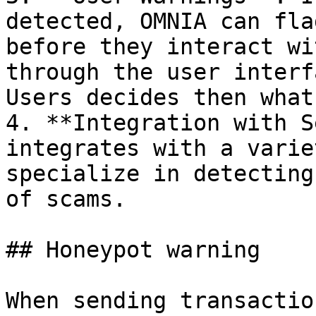
detected, OMNIA can fla
before they interact wi
through the user interf
Users decides then what
4. **Integration with S
integrates with a varie
specialize in detecting
of scams.

## Honeypot warning

When sending transactio