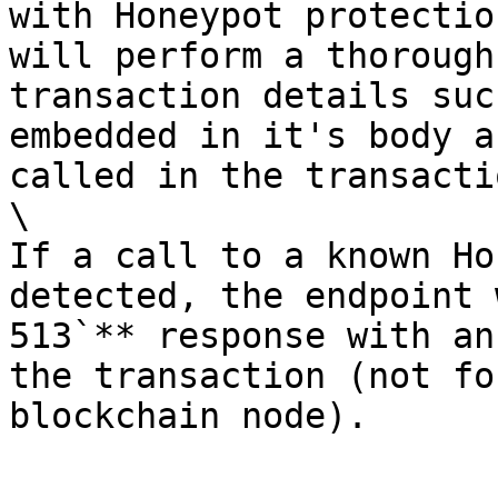
with Honeypot protectio
will perform a thorough
transaction details suc
embedded in it's body a
called in the transactio
\

If a call to a known Ho
detected, the endpoint 
513`** response with an
the transaction (not fo