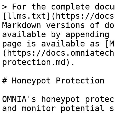
> For the complete docu
[llms.txt](https://docs
Markdown versions of do
available by appending 
page is available as [M
(https://docs.omniatech
protection.md).

# Honeypot Protection

OMNIA's honeypot protec
and monitor potential s