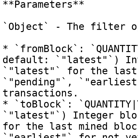
**Parameters**

`Object` - The filter o
* `fromBlock`: `QUANTIT
default: `"latest"`) In
`"latest"` for the last
`"pending"`, `"earliest
transactions.

* `toBlock`: `QUANTITY|
`"latest"`) Integer blo
for the last mined bloc
`"earliest"` for not ye