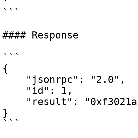
'

```

#### Response

```

{

    "jsonrpc": "2.0",

    "id": 1,

    "result": "0xf3021ac72b556ec65bddf0851683a110"

}
