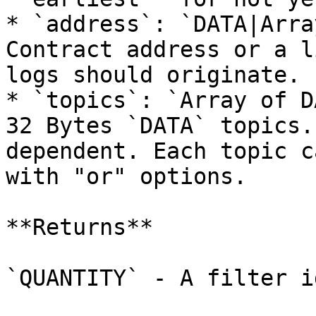
* `address`: `DATA|Arra
Contract address or a l
logs should originate.

* `topics`: `Array of D
32 Bytes `DATA` topics.
dependent. Each topic c
with "or" options.

**Returns**

`QUANTITY` - A filter id