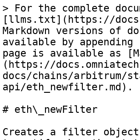
> For the complete docu
[llms.txt](https://docs
Markdown versions of do
available by appending 
page is available as [M
(https://docs.omniatech
docs/chains/arbitrum/st
api/eth_newfilter.md).

# eth\_newFilter

Creates a filter object