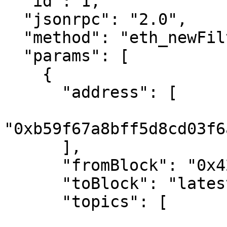
  "id": 1,

  "jsonrpc": "2.0",

  "method": "eth_newFilter",

  "params": [

    {

      "address": [

"0xb59f67a8bff5d8cd03f6
      ],

      "fromBlock": "0x429d3b",

      "toBlock": "latest",

      "topics": [
