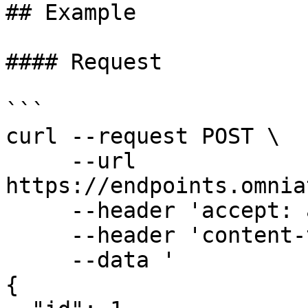
## Example

#### Request

```

curl --request POST \

     --url 
https://endpoints.omnia
     --header 'accept: application/json' \

     --header 'content-type: application/json' \

     --data '

{
