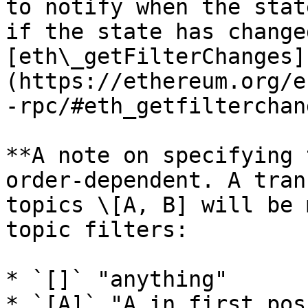
to notify when the stat
if the state has change
[eth\_getFilterChanges]
(https://ethereum.org/e
-rpc/#eth_getfilterchan
**A note on specifying 
order-dependent. A tran
topics \[A, B] will be 
topic filters:

* `[]` "anything"

* `[A]` "A in first pos