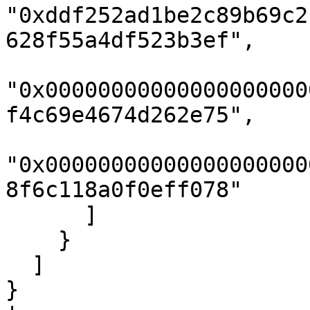
"0xddf252ad1be2c89b69c2
628f55a4df523b3ef",

"0x00000000000000000000
f4c69e4674d262e75",

"0x00000000000000000000
8f6c118a0f0eff078"

      ]

    }

  ]

}
