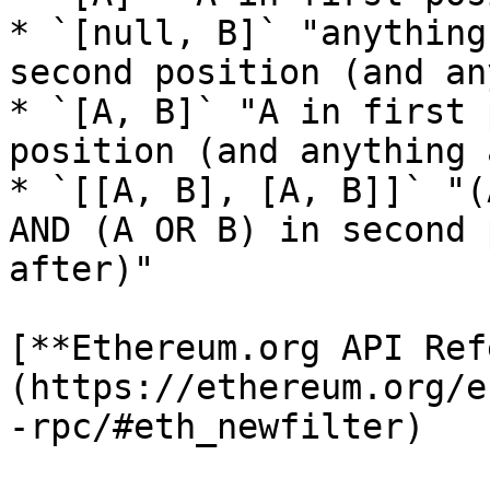
* `[null, B]` "anything
second position (and an
* `[A, B]` "A in first 
position (and anything 
* `[[A, B], [A, B]]` "(
AND (A OR B) in second 
after)"

[**Ethereum.org API Ref
(https://ethereum.org/e
-rpc/#eth_newfilter)
