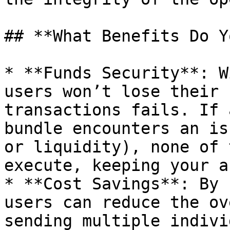
## **What Benefits Do Y
* **Funds Security**: W
users won’t lose their 
transactions fails. If 
bundle encounters an is
or liquidity), none of 
execute, keeping your a
* **Cost Savings**: By 
users can reduce the ov
sending multiple indivi