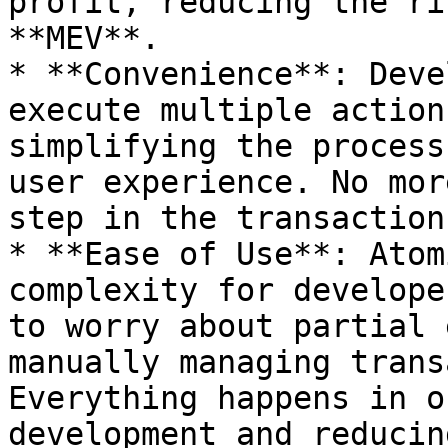
profit, reducing the ri
**MEV**.

* **Convenience**: Deve
execute multiple action
simplifying the process
user experience. No mor
step in the transaction
* **Ease of Use**: Atom
complexity for develope
to worry about partial 
manually managing trans
Everything happens in o
development and reducin