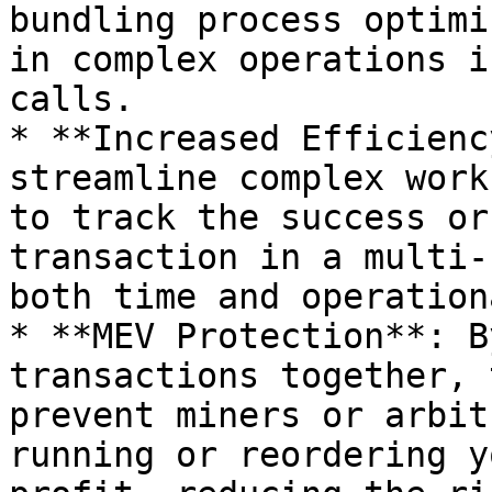
bundling process optimi
in complex operations i
calls.

* **Increased Efficienc
streamline complex work
to track the success or
transaction in a multi-
both time and operation
* **MEV Protection**: B
transactions together, 
prevent miners or arbit
running or reordering y