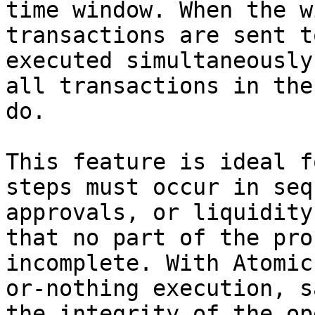
time window. When the w
transactions are sent t
executed simultaneously
all transactions in the
do.

This feature is ideal f
steps must occur in seq
approvals, or liquidity
that no part of the pro
incomplete. With Atomic
or-nothing execution, s
the integrity of the op