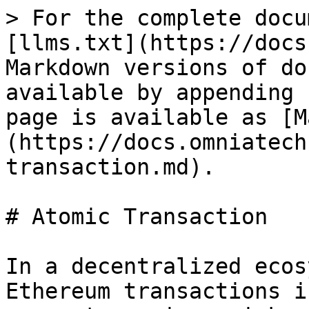
> For the complete docu
[llms.txt](https://docs
Markdown versions of do
available by appending 
page is available as [M
(https://docs.omniatech
transaction.md).

# Atomic Transaction

In a decentralized ecos
Ethereum transactions i