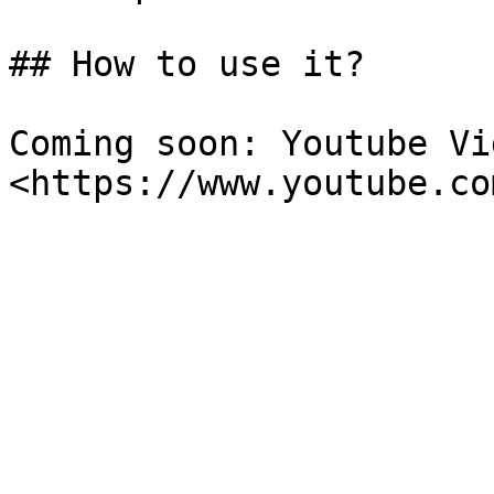
## How to use it?

Coming soon: Youtube Vi