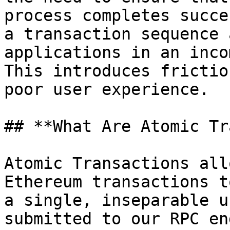
process completes succe
a transaction sequence 
applications in an inco
This introduces frictio
poor user experience.

## **What Are Atomic Tr
Atomic Transactions all
Ethereum transactions t
a single, inseparable u
submitted to our RPC en