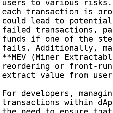
users to various risks.
each transaction is pro
could lead to potential
failed transactions, pa
funds if one of the ste
fails. Additionally, ma
**MEV (Miner Extractabl
reordering or front-run
extract value from users
For developers, managin
transactions within dAp
the need to ensure that