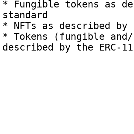
* Fungible tokens as de
standard

* NFTs as described by 
* Tokens (fungible and/