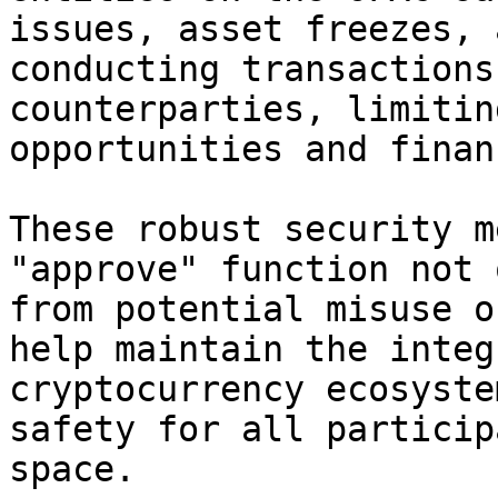
issues, asset freezes, 
conducting transactions
counterparties, limitin
opportunities and finan
These robust security m
"approve" function not 
from potential misuse o
help maintain the integ
cryptocurrency ecosyste
safety for all particip
space.
