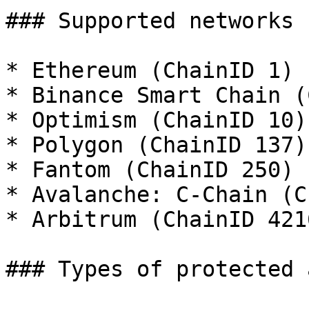
### Supported networks

* Ethereum (ChainID 1)

* Binance Smart Chain (
* Optimism (ChainID 10)

* Polygon (ChainID 137)

* Fantom (ChainID 250)

* Avalanche: C-Chain (C
* Arbitrum (ChainID 4216
### Types of protected 