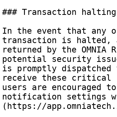
### Transaction halting
In the event that any o
transaction is halted, 
returned by the OMNIA R
potential security issu
is promptly dispatched 
receive these critical 
users are encouraged to
notification settings w
(https://app.omniatech.