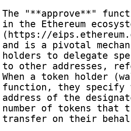
The "**approve**" funct
in the Ethereum ecosyst
(https://eips.ethereum.
and is a pivotal mechan
holders to delegate spe
to other addresses, ref
When a token holder (wa
function, they specify 
address of the designat
number of tokens that t
transfer on their behalf