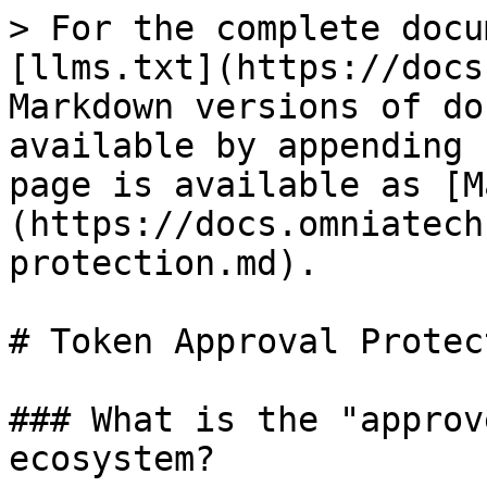
> For the complete docu
[llms.txt](https://docs
Markdown versions of do
available by appending 
page is available as [M
(https://docs.omniatech
protection.md).

# Token Approval Protect
### What is the "approv
ecosystem?
