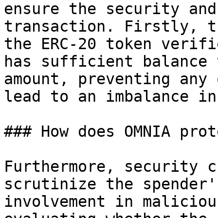
ensure the security and
transaction. Firstly, t
the ERC-20 token verifi
has sufficient balance 
amount, preventing any 
lead to an imbalance in
### How does OMNIA prot
Furthermore, security c
scrutinize the spender'
involvement in maliciou