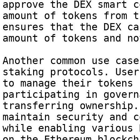
approve the DEX smart c
amount of tokens from t
ensures that the DEX ca
amount of tokens and no
Another common use case
staking protocols. User
to manage their tokens 
participating in govern
transferring ownership.
maintain security and c
while enabling various 
on the Ethereum blockcha