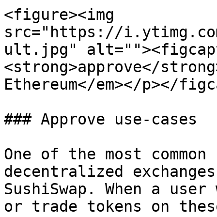
<figure><img 
src="https://i.ytimg.co
ult.jpg" alt=""><figcap
<strong>approve</strong
Ethereum</em></p></figc
### Approve use-cases

One of the most common 
decentralized exchanges
SushiSwap. When a user 
or trade tokens on thes