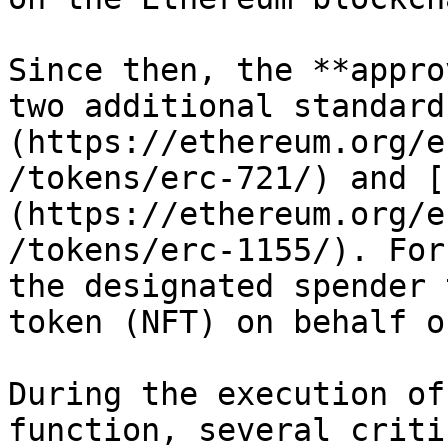
Since then, the **appro
two additional standard
(https://ethereum.org/e
/tokens/erc-721/) and [
(https://ethereum.org/e
/tokens/erc-1155/). For
the designated spender 
token (NFT) on behalf o
During the execution of
function, several criti