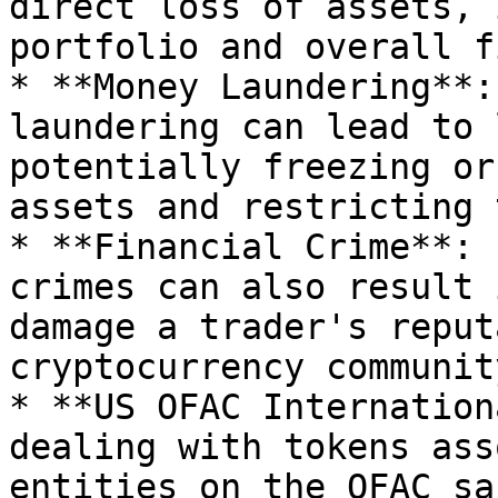
direct loss of assets, 
portfolio and overall f
* **Money Laundering**:
laundering can lead to 
potentially freezing or
assets and restricting 
* **Financial Crime**: 
crimes can also result 
damage a trader's reput
cryptocurrency community
* **US OFAC Internation
dealing with tokens ass
entities on the OFAC sa