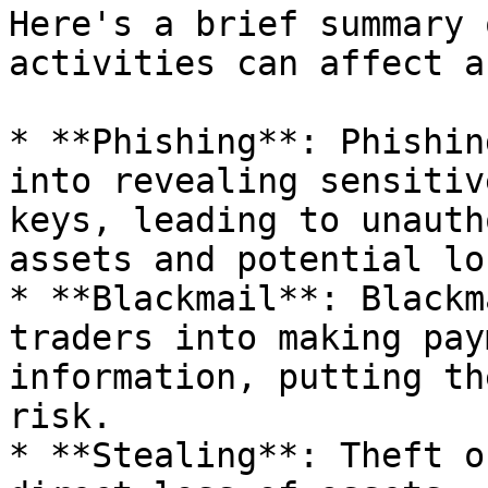
Here's a brief summary 
activities can affect a
* **Phishing**: Phishin
into revealing sensitiv
keys, leading to unauth
assets and potential lo
* **Blackmail**: Blackm
traders into making pay
information, putting th
risk.

* **Stealing**: Theft o