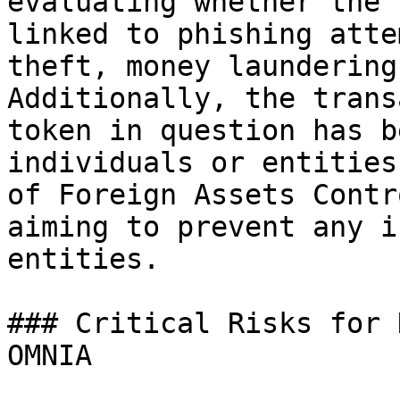
evaluating whether the 
linked to phishing atte
theft, money laundering
Additionally, the trans
token in question has b
individuals or entities
of Foreign Assets Contr
aiming to prevent any i
entities.

### Critical Risks for 
OMNIA
